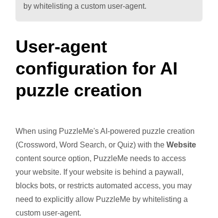
by whitelisting a custom user-agent.
User-agent
configuration for AI
puzzle creation
When using PuzzleMe's AI-powered puzzle creation
(Crossword, Word Search, or Quiz) with the
Website
content source option, PuzzleMe needs to access
your website. If your website is behind a paywall,
blocks bots, or restricts automated access, you may
need to explicitly allow PuzzleMe by whitelisting a
custom user-agent.