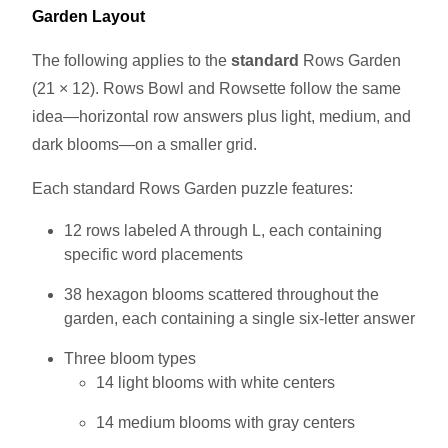
Garden Layout
The following applies to the
standard
Rows Garden
(21 × 12). Rows Bowl and Rowsette follow the same
idea—horizontal row answers plus light, medium, and
dark blooms—on a smaller grid.
Each standard Rows Garden puzzle features:
12 rows labeled A through L, each containing
specific word placements
38 hexagon blooms scattered throughout the
garden, each containing a single six-letter answer
Three bloom types
14 light blooms with white centers
14 medium blooms with gray centers