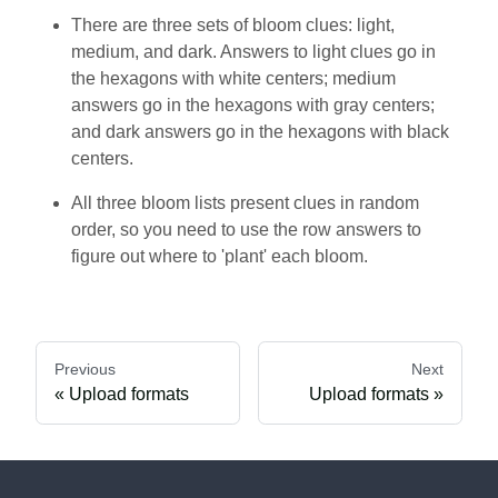
There are three sets of bloom clues: light,
medium, and dark. Answers to light clues go in
the hexagons with white centers; medium
answers go in the hexagons with gray centers;
and dark answers go in the hexagons with black
centers.
All three bloom lists present clues in random
order, so you need to use the row answers to
figure out where to 'plant' each bloom.
Previous
Next
Upload formats
Upload formats