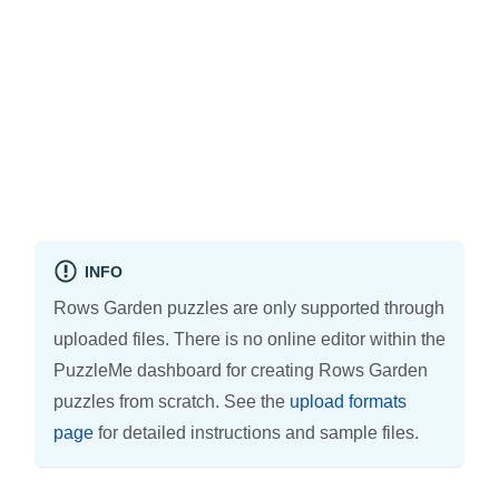
INFO
Rows Garden puzzles are only supported through
uploaded files. There is no online editor within the
PuzzleMe dashboard for creating Rows Garden
puzzles from scratch. See the
upload formats
page
for detailed instructions and sample files.