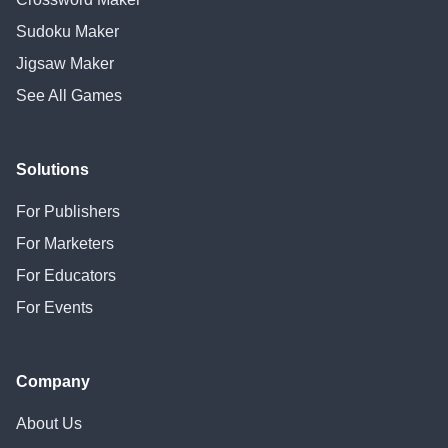
Sudoku Maker
Jigsaw Maker
See All Games
Solutions
For Publishers
For Marketers
For Educators
For Events
Company
About Us