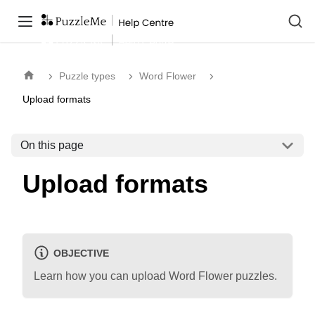
Puzzle types
Word Flower
Upload formats
On this page
Upload formats
OBJECTIVE
Learn how you can upload Word Flower puzzles.