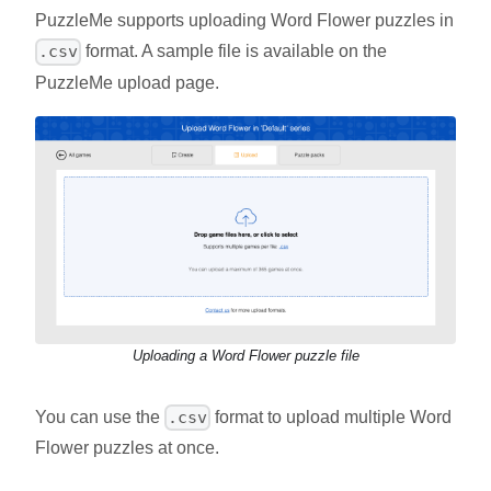
PuzzleMe supports uploading Word Flower puzzles in
format. A sample file is available on the
.csv
PuzzleMe upload page.
Uploading a Word Flower puzzle file
You can use the
format to upload multiple Word
.csv
Flower puzzles at once.