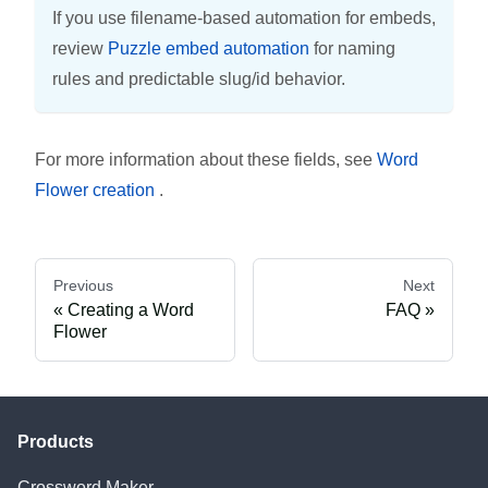
If you use filename-based automation for embeds,
review
Puzzle embed automation
for naming
rules and predictable slug/id behavior.
For more information about these fields, see
Word
Flower creation
.
Previous
Next
Creating a Word
FAQ
Flower
Products
Crossword Maker