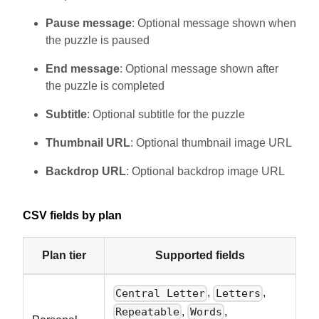
Pause message
: Optional message shown when
the puzzle is paused
End message
: Optional message shown after
the puzzle is completed
Subtitle
: Optional subtitle for the puzzle
Thumbnail URL
: Optional thumbnail image URL
Backdrop URL
: Optional backdrop image URL
CSV fields by plan
Plan tier
Supported fields
,
,
Central Letter
Letters
,
,
Repeatable
Words