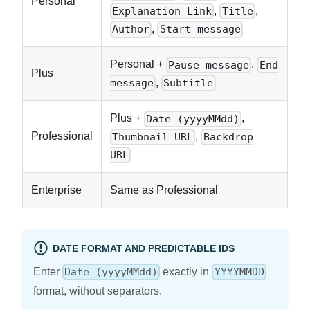
Personal
,
,
Explanation Link
Title
,
Author
Start message
Personal +
,
Pause message
End
Plus
,
message
Subtitle
Plus +
,
Date (yyyyMMdd)
Professional
,
Thumbnail URL
Backdrop
URL
Enterprise
Same as Professional
DATE FORMAT AND PREDICTABLE IDS
Enter
exactly in
Date (yyyyMMdd)
YYYYMMDD
format, without separators.