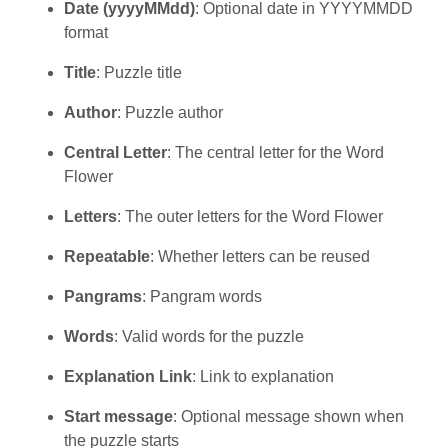
Date (yyyyMMdd)
: Optional date in YYYYMMDD
format
Title
: Puzzle title
Author
: Puzzle author
Central Letter
: The central letter for the Word
Flower
Letters
: The outer letters for the Word Flower
Repeatable
: Whether letters can be reused
Pangrams
: Pangram words
Words
: Valid words for the puzzle
Explanation Link
: Link to explanation
Start message
: Optional message shown when
the puzzle starts