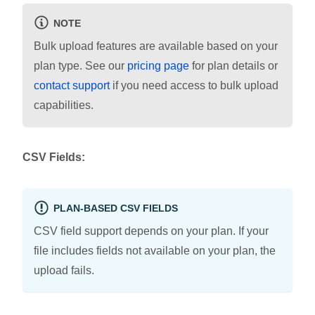
NOTE
Bulk upload features are available based on your
plan type. See our
pricing page
for plan details or
contact support
if you need access to bulk upload
capabilities.
CSV Fields:
PLAN-BASED CSV FIELDS
CSV field support depends on your plan. If your
file includes fields not available on your plan, the
upload fails.