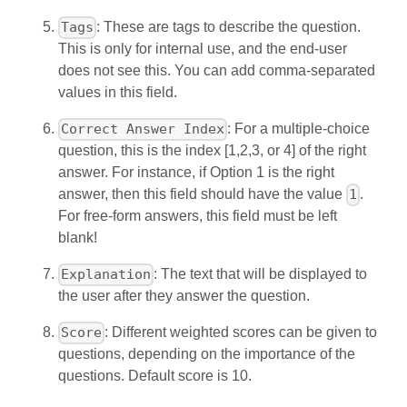
: These are tags to describe the question.
Tags
This is only for internal use, and the end-user
does not see this. You can add comma-separated
values in this field.
: For a multiple-choice
Correct Answer Index
question, this is the index [1,2,3, or 4] of the right
answer. For instance, if Option 1 is the right
answer, then this field should have the value
.
1
For free-form answers, this field must be left
blank!
: The text that will be displayed to
Explanation
the user after they answer the question.
: Different weighted scores can be given to
Score
questions, depending on the importance of the
questions. Default score is 10.