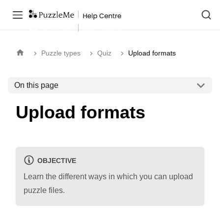
Puzzle types
Quiz
Upload formats
On this page
Upload formats
OBJECTIVE
Learn the different ways in which you can upload
puzzle files.