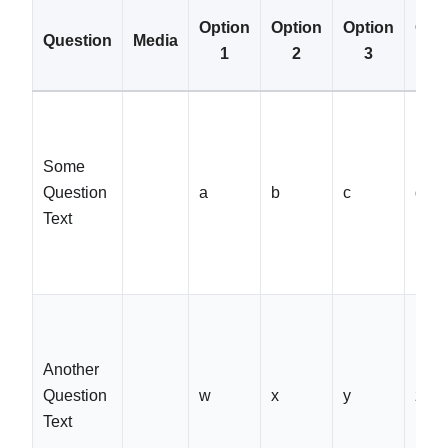
Option
Option
Option
Opt
Question
Media
1
2
3
4
Some
Question
a
b
c
d
Text
Another
Question
w
x
y
z
Text