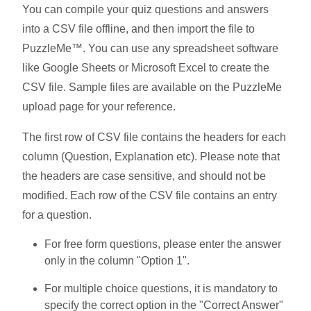
You can compile your quiz questions and answers
into a CSV file offline, and then import the file to
PuzzleMe™. You can use any spreadsheet software
like Google Sheets or Microsoft Excel to create the
CSV file. Sample files are available on the PuzzleMe
upload page for your reference.
The first row of CSV file contains the headers for each
column (Question, Explanation etc). Please note that
the headers are case sensitive, and should not be
modified. Each row of the CSV file contains an entry
for a question.
For free form questions, please enter the answer
only in the column "Option 1".
For multiple choice questions, it is mandatory to
specify the correct option in the "Correct Answer"