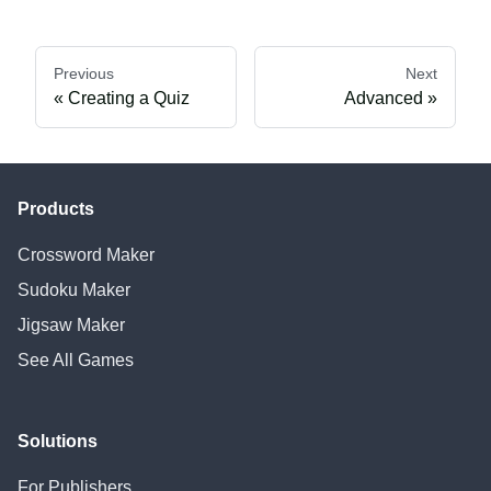
Previous
Next
Creating a Quiz
Advanced
Products
Crossword Maker
Sudoku Maker
Jigsaw Maker
See All Games
Solutions
For Publishers