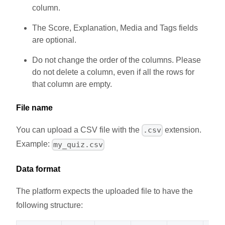
column.
The Score, Explanation, Media and Tags fields
are optional.
Do not change the order of the columns. Please
do not delete a column, even if all the rows for
that column are empty.
File name
You can upload a CSV file with the
extension.
.csv
Example:
my_quiz.csv
Data format
The platform expects the uploaded file to have the
following structure: