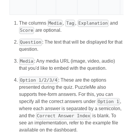
The columns
,
,
and
Media
Tag
Explanation
are optional.
Score
: The text that will be displayed for that
Question
question.
: Any media URL (image, video, audio)
Media
that you'd like to embed with the question.
: These are the options
Option 1/2/3/4
presented during the quiz. PuzzleMe also
supports free-form answers. For this, you can
specify all the correct answers under
,
Option 1
where each answer is separated by a semicolon,
and the
is blank. To
Correct Answer Index
see an implementation, refer to the example file
available on the dashboard.