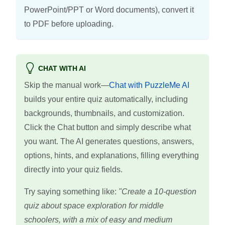
PowerPoint/PPT or Word documents), convert it
to PDF before uploading.
CHAT WITH AI
Skip the manual work—
Chat with PuzzleMe AI
builds your entire quiz automatically, including
backgrounds, thumbnails, and customization.
Click the Chat button and simply describe what
you want. The AI generates questions, answers,
options, hints, and explanations, filling everything
directly into your quiz fields.
Try saying something like:
"Create a 10-question
quiz about space exploration for middle
schoolers, with a mix of easy and medium