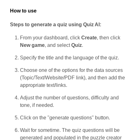
How to use
Steps to generate a quiz using Quiz AI:
From your dashboard, click
Create
, then click
New game
, and select
Quiz
.
Specify the title and the language of the quiz.
Choose one of the options for the data sources
(Topic/Text/Website/PDF link), and then add the
appropriate text/links.
Adjust the number of questions, difficulty and
tone, if needed.
Click on the "generate questions" button.
Wait for sometime. The quiz questions will be
generated and populated in the puzzle creator