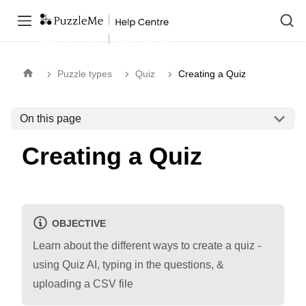
Puzzle types
Quiz
Creating a Quiz
On this page
Creating a Quiz
OBJECTIVE
Learn about the different ways to create a quiz -
using Quiz AI, typing in the questions, &
uploading a CSV file