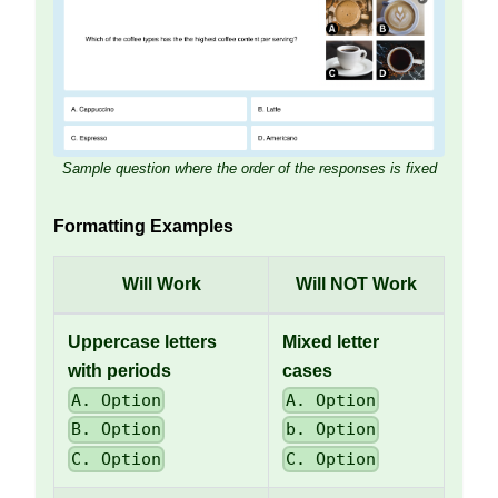
Sample question where the order of the responses is fixed
Formatting Examples
Will Work
Will NOT Work
Uppercase letters
Mixed letter
with periods
cases
A. Option
A. Option
B. Option
b. Option
C. Option
C. Option