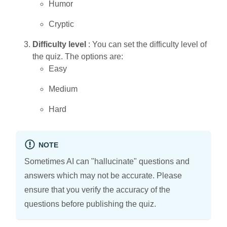
Humor
Cryptic
Difficulty level
: You can set the difficulty level of
the quiz. The options are:
Easy
Medium
Hard
NOTE
Sometimes AI can "hallucinate" questions and
answers which may not be accurate. Please
ensure that you verify the accuracy of the
questions before publishing the quiz.