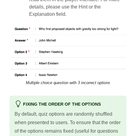
details, please use the Hint or the
Explanation field.
Multiple choice question with 3 incorrect options
FIXING THE ORDER OF THE OPTIONS
By default, quiz options are randomly shuffled
when presented to users. To ensure that the order
of the options remains fixed (useful for questions