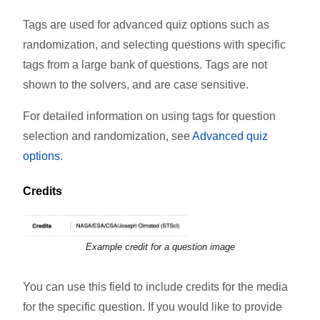
Tags are used for advanced quiz options such as
randomization, and selecting questions with specific
tags from a large bank of questions. Tags are not
shown to the solvers, and are case sensitive.
For detailed information on using tags for question
selection and randomization, see
Advanced quiz
options
.
Credits
Example credit for a question image
You can use this field to include credits for the media
for the specific question. If you would like to provide