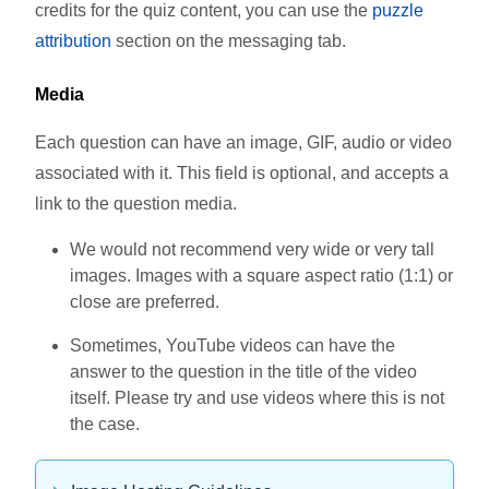
credits for the quiz content, you can use the
puzzle
attribution
section on the messaging tab.
Media
Each question can have an image, GIF, audio or video
associated with it. This field is optional, and accepts a
link to the question media.
We would not recommend very wide or very tall
images. Images with a square aspect ratio (1:1) or
close are preferred.
Sometimes, YouTube videos can have the
answer to the question in the title of the video
itself. Please try and use videos where this is not
the case.