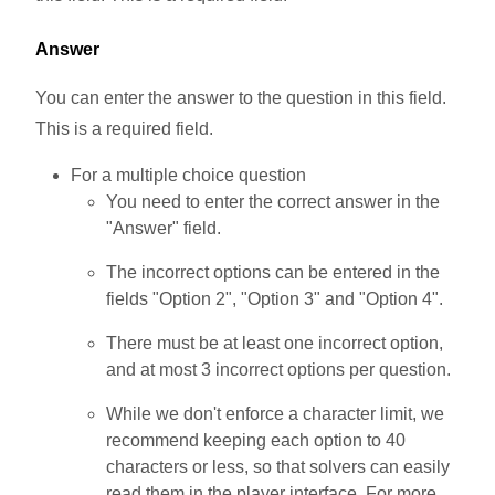
Answer
You can enter the answer to the question in this field.
This is a required field.
For a multiple choice question
You need to enter the correct answer in the
"Answer" field.
The incorrect options can be entered in the
fields "Option 2", "Option 3" and "Option 4".
There must be at least one incorrect option,
and at most 3 incorrect options per question.
While we don't enforce a character limit, we
recommend keeping each option to 40
characters or less, so that solvers can easily
read them in the player interface. For more