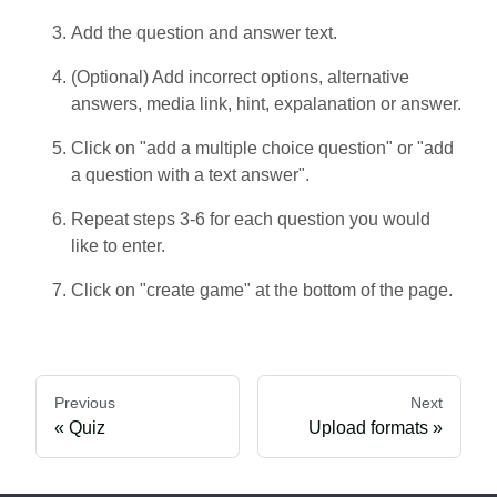
Add the question and answer text.
(Optional) Add incorrect options, alternative
answers, media link, hint, expalanation or answer.
Click on "add a multiple choice question" or "add
a question with a text answer".
Repeat steps 3-6 for each question you would
like to enter.
Click on "create game" at the bottom of the page.
Previous
Next
Quiz
Upload formats