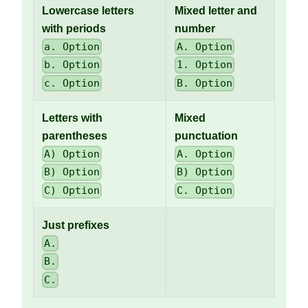
Lowercase letters
Mixed letter and
with periods
number
a. Option
A. Option
b. Option
1. Option
c. Option
B. Option
Letters with
Mixed
parentheses
punctuation
A) Option
A. Option
B) Option
B) Option
C) Option
C. Option
Just prefixes
A.
B.
C.