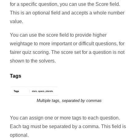
for a specific question, you can use the Score field.
This is an optional field and accepts a whole number
value.
You can use the score field to provide higher
weightage to more important or difficult questions, for
fairer quiz scoring. The score set for a question is not
shown to the solvers.
Tags
Multiple tags, separated by commas
You can assign one or more tags to each question.
Each tag must be separated by a comma. This field is
optional.