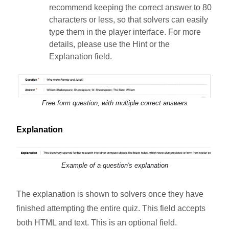
recommend keeping the correct answer to 80
characters or less, so that solvers can easily
type them in the player interface. For more
details, please use the Hint or the
Explanation field.
Free form question, with multiple correct answers
Explanation
Example of a question's explanation
The explanation is shown to solvers once they have
finished attempting the entire quiz. This field accepts
both HTML and text. This is an optional field.