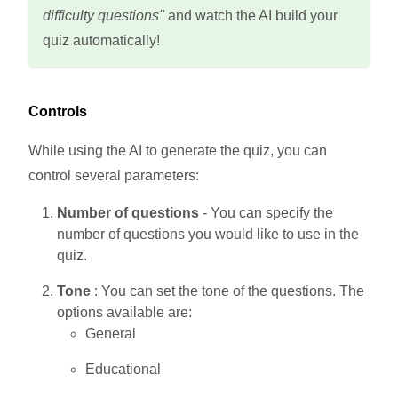
difficulty questions"
and watch the AI build your
quiz automatically!
Controls
While using the AI to generate the quiz, you can
control several parameters:
Number of questions
- You can specify the
number of questions you would like to use in the
quiz.
Tone
: You can set the tone of the questions. The
options available are:
General
Educational