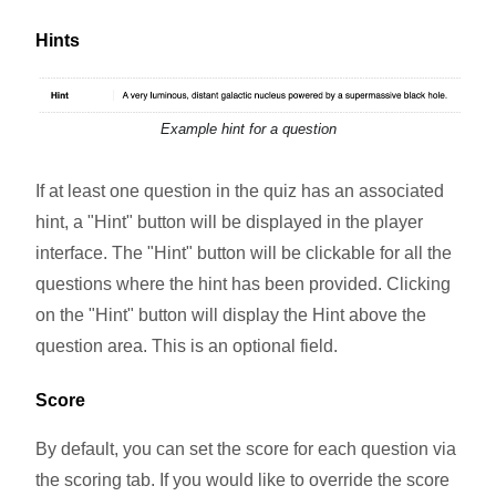
Hints
Example hint for a question
If at least one question in the quiz has an associated
hint, a "Hint" button will be displayed in the player
interface. The "Hint" button will be clickable for all the
questions where the hint has been provided. Clicking
on the "Hint" button will display the Hint above the
question area. This is an optional field.
Score
By default, you can set the score for each question via
the scoring tab. If you would like to override the score