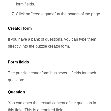
form fields.
Click on "create game" at the bottom of the page.
Creator form
If you have a bank of questions, you can type them
directly into the puzzle creator form.
Form fields
The puzzle creator form has several fields for each
question:
Question
You can enter the textual content of the question in
this field. This is a required field.