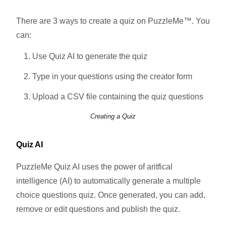
There are 3 ways to create a quiz on PuzzleMe™. You
can:
Use Quiz AI to generate the quiz
Type in your questions using the creator form
Upload a CSV file containing the quiz questions
Creating a Quiz
Quiz AI
PuzzleMe Quiz AI uses the power of aritfical
intelligence (AI) to automatically generate a multiple
choice questions quiz. Once generated, you can add,
remove or edit questions and publish the quiz.