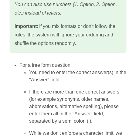
You can also use numbers (1. Option, 2. Option,
etc.) instead of letters.
Important
: If you mix formats or don't follow the
rules, the system will ignore your ordering and
shuffle the options randomly.
For a free form question
You need to enter the correct answer(s) in the
"Answer" field.
If there are more than one correct answers
(for example synonyms, older names,
abbrevations, alternative spelling), please
enter them all in the "Answer" field,
separated by a semi colon (;).
While we don't enforce a character limit, we