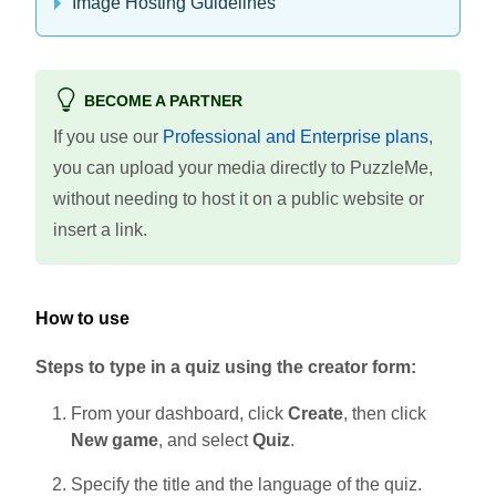
Image Hosting Guidelines
BECOME A PARTNER
If you use our
Professional and Enterprise plans
,
you can upload your media directly to PuzzleMe,
without needing to host it on a public website or
insert a link.
How to use
Steps to type in a quiz using the creator form:
From your dashboard, click
Create
, then click
New game
, and select
Quiz
.
Specify the title and the language of the quiz.