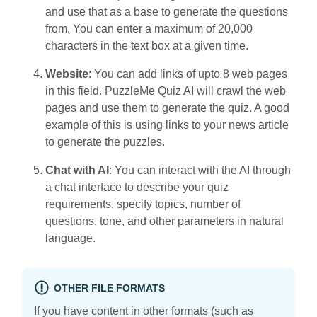
and use that as a base to generate the questions
from. You can enter a maximum of 20,000
characters in the text box at a given time.
Website
: You can add links of upto 8 web pages
in this field. PuzzleMe Quiz AI will crawl the web
pages and use them to generate the quiz. A good
example of this is using links to your news article
to generate the puzzles.
Chat with AI
: You can interact with the AI through
a chat interface to describe your quiz
requirements, specify topics, number of
questions, tone, and other parameters in natural
language.
OTHER FILE FORMATS
If you have content in other formats (such as