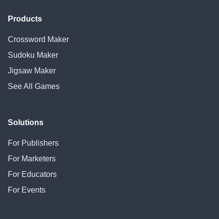
Products
Crossword Maker
Sudoku Maker
Jigsaw Maker
See All Games
Solutions
For Publishers
For Marketers
For Educators
For Events