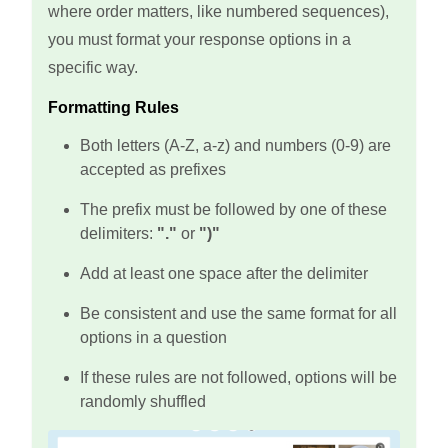
where order matters, like numbered sequences),
you must format your response options in a
specific way.
Formatting Rules
Both letters (A-Z, a-z) and numbers (0-9) are
accepted as prefixes
The prefix must be followed by one of these
delimiters:
"."
or
")"
Add at least one space after the delimiter
Be consistent and use the same format for all
options in a question
If these rules are not followed, options will be
randomly shuffled