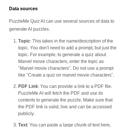
Data sources
PuzzleMe Quiz AI can use several sources of data to
generate AI puzzles.
Topic
: This takes in the name/description of the
topic. You don't need to add a prompt, but just the
topic. For example, to generate a quiz about
Marvel movie characters, enter the topic as
"Marvel movie characters". Do not use a prompt
like "Create a quiz on marvel movie characters".
PDF Link
: You can provide a link to a PDF file.
PuzzleMe AI will fetch the PDF and use its
contents to generate the puzzle. Make sure that
the PDF link is valid, live and can be accessed
publicly.
Text
: You can paste a large chunk of text here,