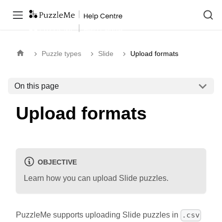
Puzzle types
Slide
Upload formats
On this page
Upload formats
OBJECTIVE
Learn how you can upload Slide puzzles.
PuzzleMe supports uploading Slide puzzles in
.csv