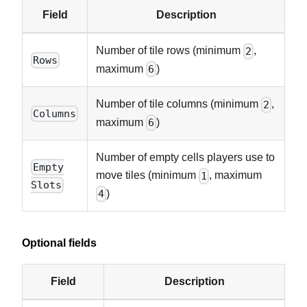
Field
Description
Number of tile rows (minimum
,
2
Rows
maximum
)
6
Number of tile columns (minimum
,
2
Columns
maximum
)
6
Number of empty cells players use to
Empty
move tiles (minimum
, maximum
1
Slots
)
4
Optional fields
Field
Description