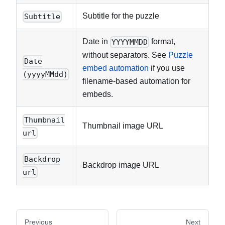
Subtitle for the puzzle
Subtitle
Date in
format,
YYYYMMDD
without separators. See
Puzzle
Date
embed automation
if you use
(yyyyMMdd)
filename-based automation for
embeds.
Thumbnail
Thumbnail image URL
url
Backdrop
Backdrop image URL
url
Previous
Next