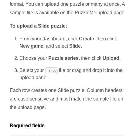
format. You can upload one puzzle or many at once. A
sample file is available on the PuzzleMe upload page.
To upload a Slide puzzle:
From your dashboard, click
Create
, then click
New game
, and select
Slide
.
Choose your
Puzzle series
, then click
Upload
.
Select your
file or drag and drop it into the
.csv
upload panel.
Each row creates one Slide puzzle. Column headers
are case-sensitive and must match the sample file on
the upload page.
Required fields