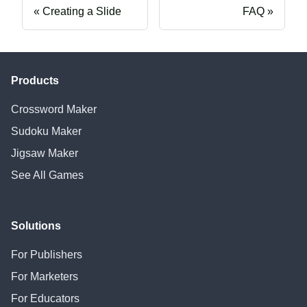
Creating a Slide
FAQ
Products
Crossword Maker
Sudoku Maker
Jigsaw Maker
See All Games
Solutions
For Publishers
For Marketers
For Educators