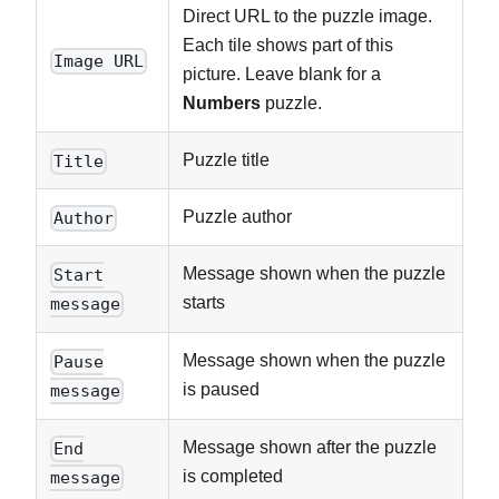
Direct URL to the puzzle image.
Each tile shows part of this
Image URL
picture. Leave blank for a
Numbers
puzzle.
Puzzle title
Title
Puzzle author
Author
Message shown when the puzzle
Start
starts
message
Message shown when the puzzle
Pause
is paused
message
Message shown after the puzzle
End
is completed
message