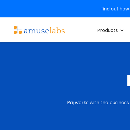
Find out how
Skip
to
Products
content
Raj works with the business