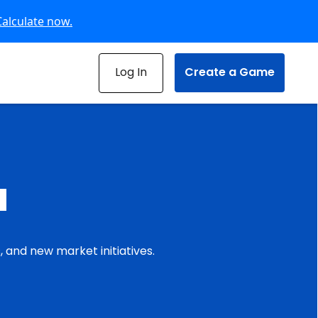
Calculate now.
Log In
Create a Game
u
 and new market initiatives.