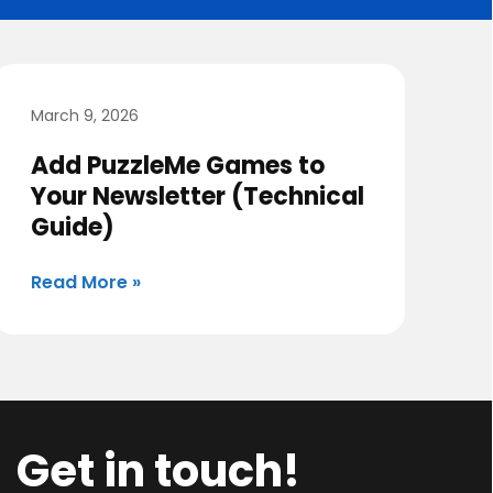
March 9, 2026
Add PuzzleMe Games to
Your Newsletter (Technical
Guide)
Read More »
Get in touch!