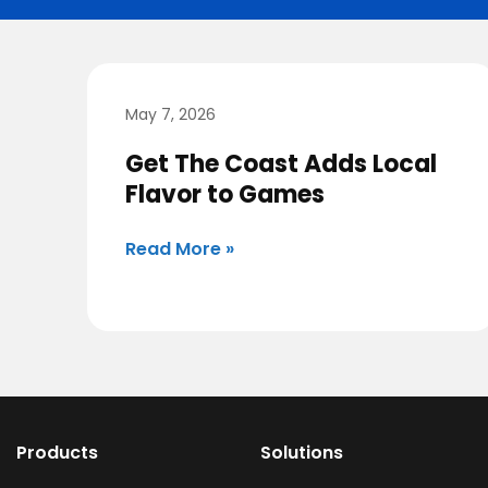
May 7, 2026
Get The Coast Adds Local
Flavor to Games
Read More »
Products
Solutions