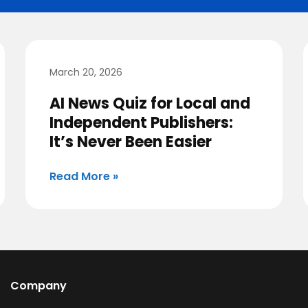
March 20, 2026
AI News Quiz for Local and
Independent Publishers:
It’s Never Been Easier
Read More »
Company