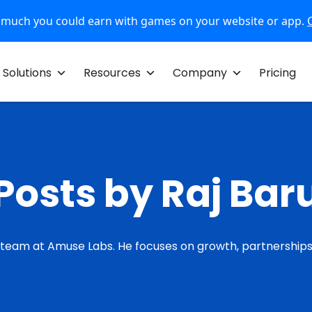
 much you could earn with games on your website or app.
Solutions
Resources
Company
Pricing
Posts by Raj Bar
 team at Amuse Labs. He focuses on growth, partnerships,