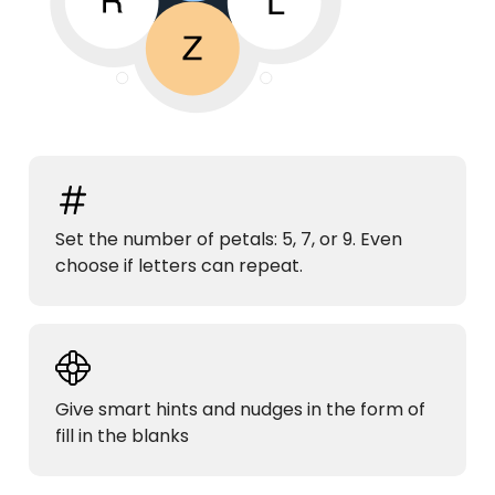
Set the number of petals: 5, 7, or 9. Even
choose if letters can repeat.
Give smart hints and nudges in the form of
fill in the blanks