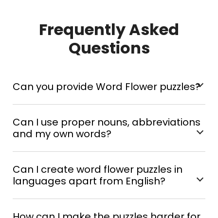
Frequently Asked
Questions
Can you provide Word Flower puzzles?
Can I use proper nouns, abbreviations
and my own words?
Can I create word flower puzzles in
languages apart from English?
How can I make the puzzles harder for