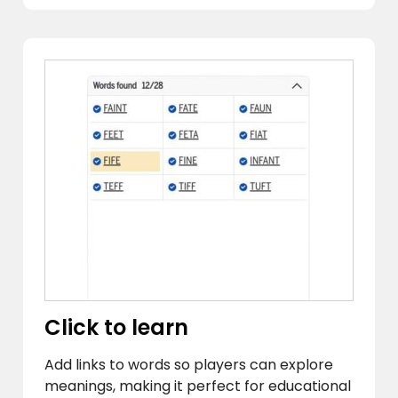
Click to learn
Add links to words so players can explore
meanings, making it perfect for educational