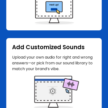
Add Customized Sounds
Upload your own audio for right and wrong
answers—or pick from our sound library to
match your brand’s vibe.