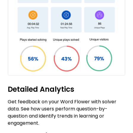
Detailed Analytics
Get feedback on your Word Flower with solver
data. See how users perform question-by-
question and identify trends in learning or
engagement.