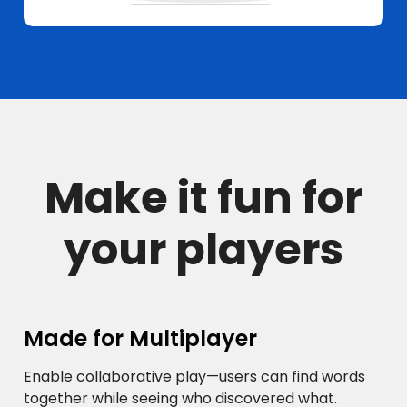
Make it fun for
your players
Made for Multiplayer
Enable collaborative play—users can find words
together while seeing who discovered what.