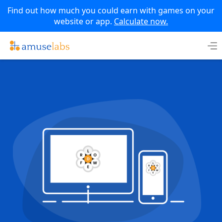
Find out how much you could earn with games on your
website or app.
Calculate now.
Skip
to
content