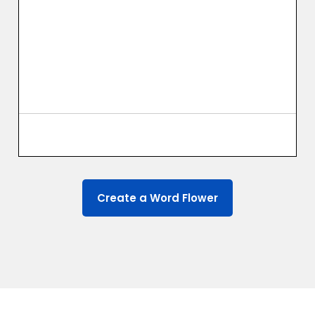
Create a Word Flower