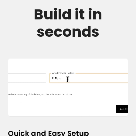
Build it in
seconds
Quick and Easy Setup