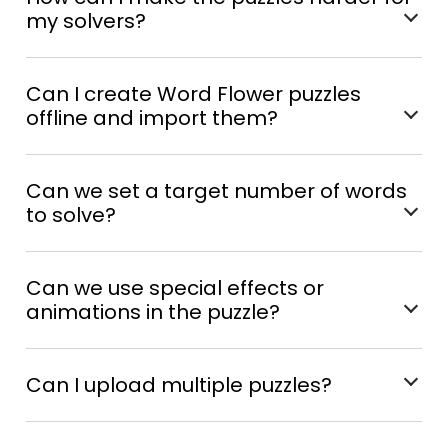
my solvers?
Can I create Word Flower puzzles
offline and import them?
Can we set a target number of words
to solve?
Can we use special effects or
animations in the puzzle?
Can I upload multiple puzzles?