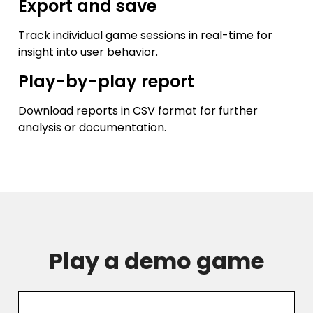
Export and save
Track individual game sessions in real-time for
insight into user behavior.
Play-by-play report
Download reports in CSV format for further
analysis or documentation.
Play a demo game