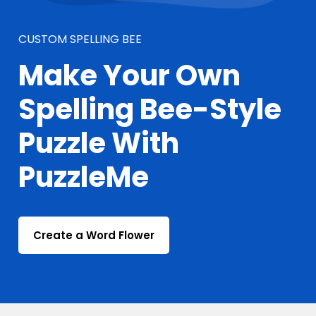
CUSTOM SPELLING BEE
Make Your Own
Spelling Bee-Style
Puzzle With
PuzzleMe
Create a Word Flower