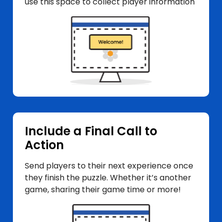
use this space to collect player information
Include a Final Call to
Action
Send players to their next experience once
they finish the puzzle. Whether it’s another
game, sharing their game time or more!