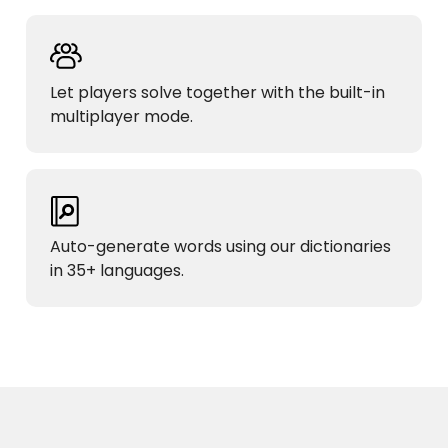
Let players solve together with the built-in
multiplayer mode.
Auto-generate words using our dictionaries
in 35+ languages.