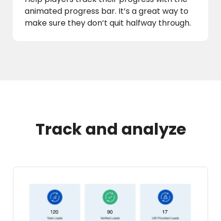
animated progress bar. It’s a great way to
make sure they don’t quit halfway through.
Track and analyze