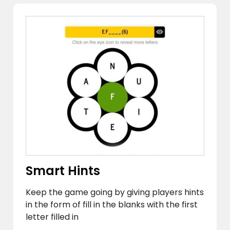
Smart Hints
Keep the game going by giving players hints
in the form of fill in the blanks with the first
letter filled in