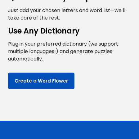
Just add your chosen letters and word list—we’ll
take care of the rest.
Use Any Dictionary
Plug in your preferred dictionary (we support
multiple languages!) and generate puzzles
automatically.
Create a Word Flower