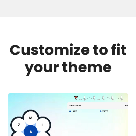
Customize to fit
your theme