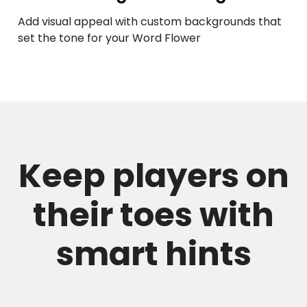
Add visual appeal with custom backgrounds that
set the tone for your Word Flower
Keep players on
their toes with
smart hints