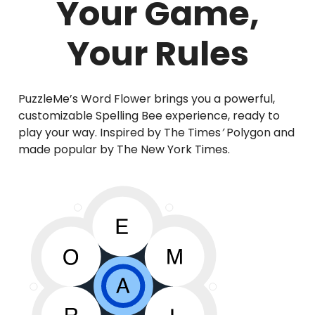
Your Game,
Your Rules
PuzzleMe’s Word Flower brings you a powerful,
customizable Spelling Bee experience, ready to
play your way. Inspired by The Times
’
Polygon and
made popular by The New York Times.