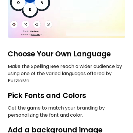
Choose Your Own Language
Make the Spelling Bee reach a wider audience by
using one of the varied languages offered by
PuzzleMe.
Pick Fonts and Colors
Get the game to match your branding by
personalizing the font and color.
Add a background image