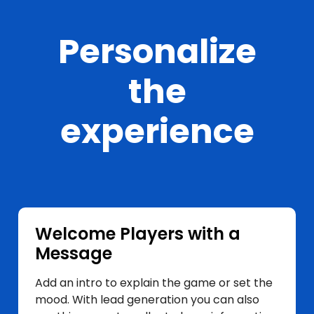
Personalize
the
experience
Welcome Players with a
Message
Add an intro to explain the game or set the
mood. With lead generation you can also