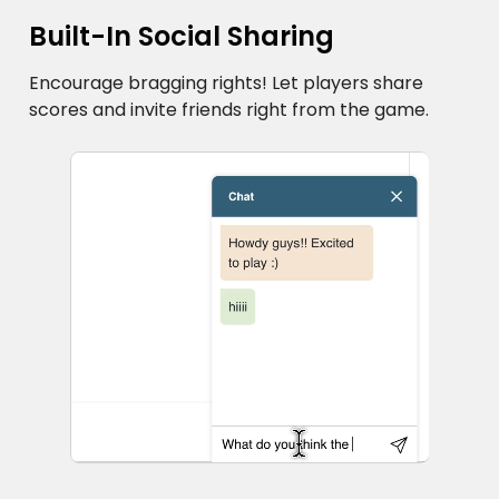
Built-In Social Sharing
Encourage bragging rights! Let players share
scores and invite friends right from the game.