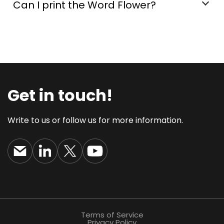
Can I print the Word Flower?
Get in touch!
Write to us or follow us for more information.
Terms of Service
Privacy Policy