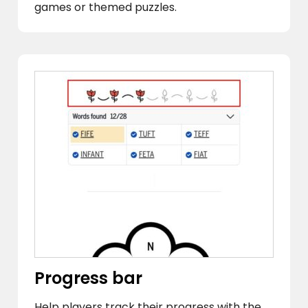
games or themed puzzles.
Progress bar
Help players track their progress with the