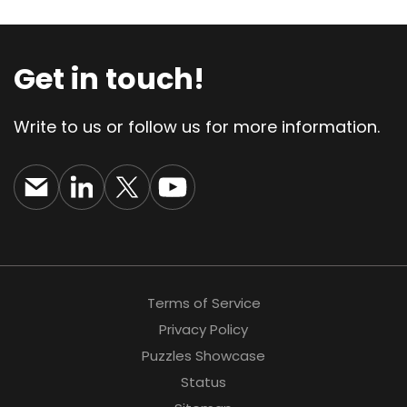
Get in touch!
Write to us or follow us for more information.
Terms of Service
Privacy Policy
Puzzles Showcase
Status