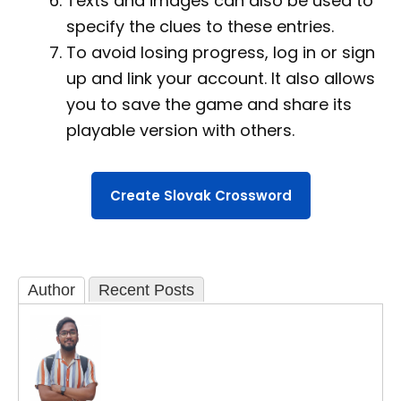
Texts and images can also be used to
specify the clues to these entries.
To avoid losing progress, log in or sign
up and link your account. It also allows
you to save the game and share its
playable version with others.
Create Slovak Crossword
Author
Recent Posts