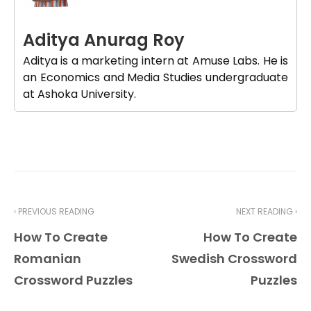
Aditya Anurag Roy
Aditya is a marketing intern at Amuse Labs. He is
an Economics and Media Studies undergraduate
at Ashoka University.
‹ PREVIOUS READING
NEXT READING ›
How To Create
How To Create
Romanian
Swedish Crossword
Crossword Puzzles
Puzzles