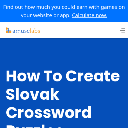
Find out how much you could earn with games on
your website or app.
Calculate now.
Skip
to
content
How To Create
Slovak
Crossword