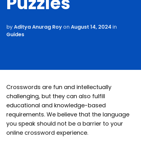
Puzzles
by
Aditya Anurag Roy
on
August 14, 2024
in
Guides
Crosswords are fun and intellectually
challenging, but they can also fulfill
educational and knowledge-based
requirements. We believe that the language
you speak should not be a barrier to your
online crossword experience.