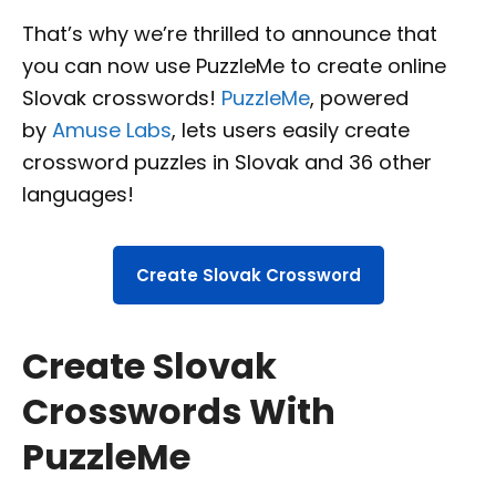
That’s why we’re thrilled to announce that
you can now use PuzzleMe to create online
Slovak crosswords!
PuzzleMe
, powered
by
Amuse Labs
, lets users easily create
crossword puzzles in Slovak and 36 other
languages!
Create Slovak Crossword
Create Slovak
Crosswords With
PuzzleMe