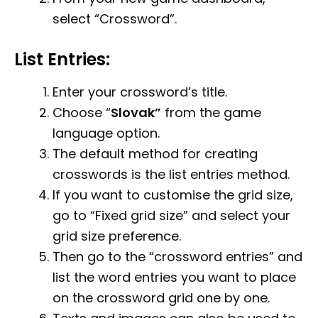
select “Crossword”.
List Entries:
Enter your crossword’s title.
Choose “
Slovak
”
from the game
language option.
The default method for creating
crosswords is the list entries method.
If you want to customise the grid size,
go to “Fixed grid size” and select your
grid size preference.
Then go to the “crossword entries” and
list the word entries you want to place
on the crossword grid one by one.