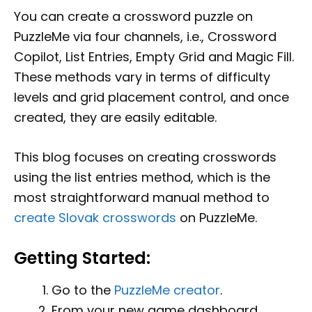
You can create a crossword puzzle on
PuzzleMe via four channels, i.e., Crossword
Copilot, List Entries, Empty Grid and Magic Fill.
These methods vary in terms of difficulty
levels and grid placement control, and once
created, they are easily editable.
This blog focuses on creating crosswords
using the list entries method, which is the
most straightforward manual method to
create Slovak crosswords
on PuzzleMe.
Getting Started:
Go to the
PuzzleMe creator
.
From your new game dashboard,