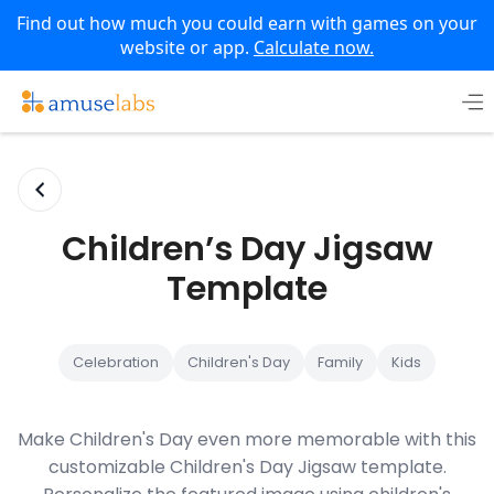
Find out how much you could earn with games on your
website or app.
Calculate now.
Skip
to
content
Children’s Day Jigsaw
Template
Celebration
Children's Day
Family
Kids
Make Children's Day even more memorable with this
customizable Children's Day Jigsaw template.