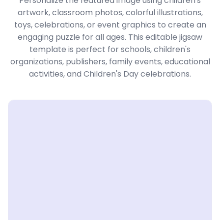
Personalize the featured image using children's
artwork, classroom photos, colorful illustrations,
toys, celebrations, or event graphics to create an
engaging puzzle for all ages. This editable jigsaw
template is perfect for schools, children's
organizations, publishers, family events, educational
activities, and Children's Day celebrations.