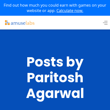
Find out how much you could earn with games on your
website or app.
Calculate now.
Skip
to
content
Posts by
Paritosh
Agarwal