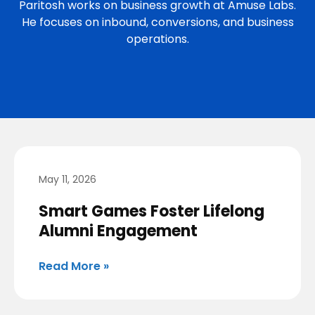
Paritosh works on business growth at Amuse Labs.
He focuses on inbound, conversions, and business
operations.
May 11, 2026
Smart Games Foster Lifelong
Alumni Engagement
Read More »