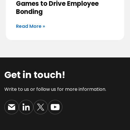
Games to Drive Employee
Bonding
Read More »
Get in touch!
Write to us or follow us for more information.