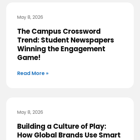
May 8, 2026
The Campus Crossword
Trend: Student Newspapers
Winning the Engagement
Game!
Read More »
May 8, 2026
Building a Culture of Play:
How Global Brands Use Smart