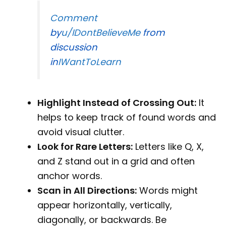
Comment
by
u/IDontBelieveMe
from
discussion
in
IWantToLearn
Highlight Instead of Crossing Out:
It
helps to keep track of found words and
avoid visual clutter.
Look for Rare Letters:
Letters like Q, X,
and Z stand out in a grid and often
anchor words.
Scan in All Directions:
Words might
appear horizontally, vertically,
diagonally, or backwards. Be