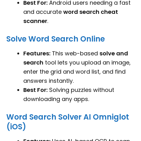
Best For:
Android users needing a fast
and accurate
word search cheat
scanner
.
Solve Word Search Online
Features:
This web-based
solve and
search
tool lets you upload an image,
enter the grid and word list, and find
answers instantly.
Best For:
Solving puzzles without
downloading any apps.
Word Search Solver AI Omniglot
(iOS)