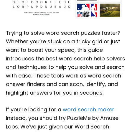
Trying to solve word search puzzles faster?
Whether you’re stuck on a tricky grid or just
want to boost your speed, this guide
introduces the best word search help solvers
and techniques to help you solve and search
with ease. These tools work as word search
answer finders and can scan, identify, and
highlight answers for you in seconds.
If you’re looking for a
word search maker
instead, you should try PuzzleMe by Amuse
Labs. We’ve just given our Word Search