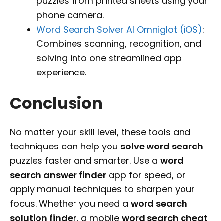
puzzles from printed sheets using your
phone camera.
Word Search Solver AI Omniglot (iOS)
:
Combines scanning, recognition, and
solving into one streamlined app
experience.
Conclusion
No matter your skill level, these tools and
techniques can help you
solve word search
puzzles faster and smarter. Use a
word
search answer finder
app for speed, or
apply manual techniques to sharpen your
focus. Whether you need a
word search
solution finder
, a mobile
word search cheat