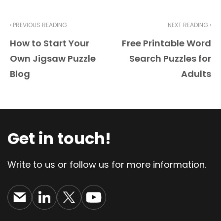
‹ PREVIOUS READING
NEXT READING ›
How to Start Your
Free Printable Word
Own Jigsaw Puzzle
Search Puzzles for
Blog
Adults
Get in touch!
Write to us or follow us for more information.