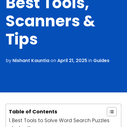
Best Tools,
Scanners &
Tips
by
Nishant Kauntia
on
April 21, 2025
in
Guides
Table of Contents
Best Tools to Solve Word Search Puzzles