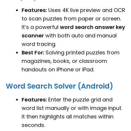
Features:
Uses 4K live preview and OCR
to scan puzzles from paper or screen.
It’s a powerful
word search answer key
scanner
with both auto and manual
word tracing.
Best For:
Solving printed puzzles from
magazines, books, or classroom
handouts on iPhone or iPad.
Word Search Solver (Android)
Features:
Enter the puzzle grid and
word list manually or with image input.
It then highlights all matches within
seconds.