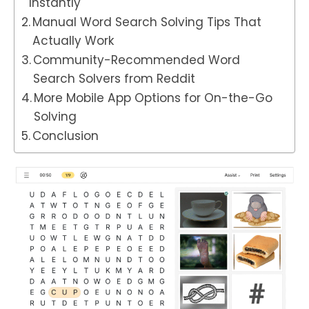
Instantly
Manual Word Search Solving Tips That
Actually Work
Community-Recommended Word
Search Solvers from Reddit
More Mobile App Options for On-the-Go
Solving
Conclusion