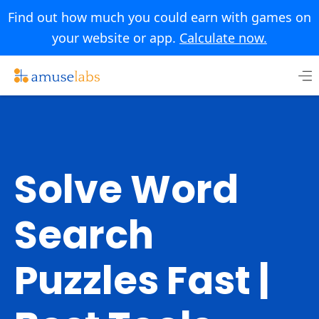
Find out how much you could earn with games on
your website or app.
Calculate now.
Skip
to
content
Solve Word
Search
Puzzles Fast |