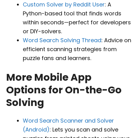
Custom Solver by Reddit User
: A
Python-based tool that finds words
within seconds—perfect for developers
or DIY-solvers.
Word Search Solving Thread
: Advice on
efficient scanning strategies from
puzzle fans and learners.
More Mobile App
Options for On-the-Go
Solving
Word Search Scanner and Solver
(Android)
: Lets you scan and solve