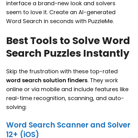
interface a brand-new look and solvers
seem to love it. Create an AI-generated
Word Search in seconds with PuzzleMe.
Best Tools to Solve Word
Search Puzzles Instantly
Skip the frustration with these top-rated
word search solution finders
. They work
online or via mobile and include features like
real-time recognition, scanning, and auto-
solving:
Word Search Scanner and Solver
12+ (iOS)