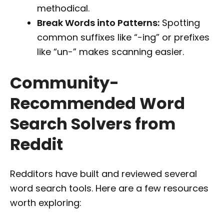
methodical.
Break Words into Patterns:
Spotting
common suffixes like “-ing” or prefixes
like “un-” makes scanning easier.
Community-
Recommended Word
Search Solvers from
Reddit
Redditors have built and reviewed several
word search tools. Here are a few resources
worth exploring: