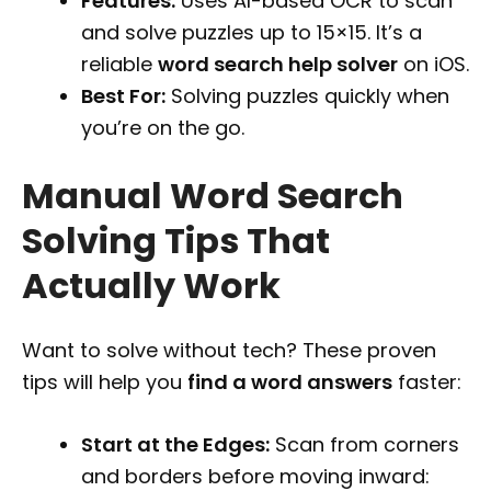
Features:
Uses AI-based OCR to scan
and solve puzzles up to 15×15. It’s a
reliable
word search help solver
on iOS.
Best For:
Solving puzzles quickly when
you’re on the go.
Manual Word Search
Solving Tips That
Actually Work
Want to solve without tech? These proven
tips will help you
find a word answers
faster:
Start at the Edges:
Scan from corners
and borders before moving inward: