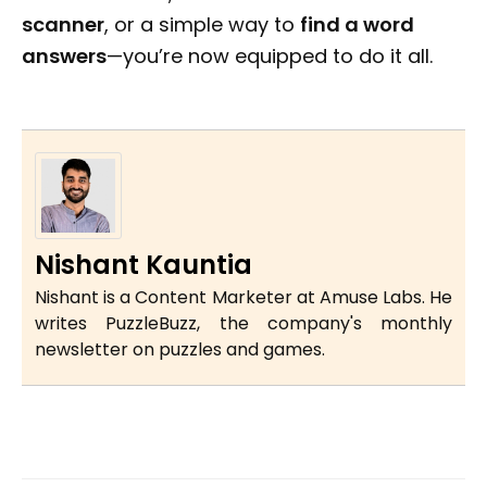
scanner
, or a simple way to
find a word
answers
—you’re now equipped to do it all.
Nishant Kauntia
Nishant is a Content Marketer at Amuse Labs. He
writes PuzzleBuzz, the company's monthly
newsletter on puzzles and games.