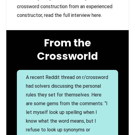
crossword construction from an experienced
constructor, read the full interview here.
From the
Crossworld
A recent Reddit thread on r/crossword
had solvers discussing the personal
rules they set for themselves. Here
are some gems from the comments: “I
let myself look up spelling when I
know what the word means, but I
refuse to look up synonyms or