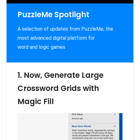
PuzzleMe Spotlight
A selection of updates from PuzzleMe, the
most advanced digital platform for
word and logic games
1. Now, Generate Large
Crossword Grids with
Magic Fill