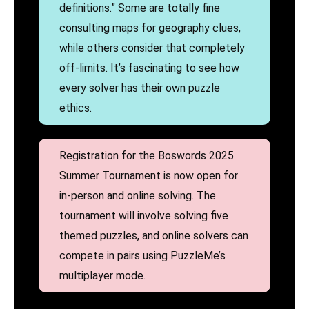
definitions.” Some are totally fine
consulting maps for geography clues,
while others consider that completely
off-limits. It’s fascinating to see how
every solver has their own puzzle
ethics.
Registration for the Boswords 2025
Summer Tournament is now open for
in-person and online solving. The
tournament will involve solving five
themed puzzles, and online solvers can
compete in pairs using PuzzleMe’s
multiplayer mode.