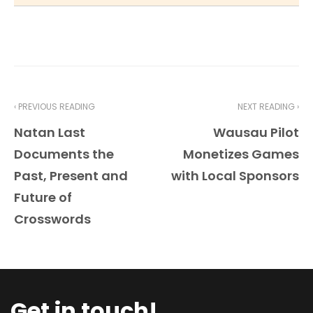
‹ PREVIOUS READING
NEXT READING ›
Natan Last
Wausau Pilot
Documents the
Monetizes Games
Past, Present and
with Local Sponsors
Future of
Crosswords
Get in touch!