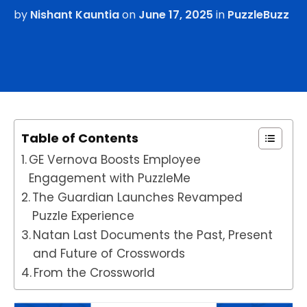
by
Nishant Kauntia
on
June 17, 2025
in
PuzzleBuzz
Table of Contents
GE Vernova Boosts Employee
Engagement with PuzzleMe
The Guardian Launches Revamped
Puzzle Experience
Natan Last Documents the Past, Present
and Future of Crosswords
From the Crossworld