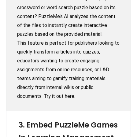
crossword or word search puzzle based on its
content? PuzzleMe’s AI analyzes the content
of the files to instantly create interactive
puzzles based on the provided material.
This feature is perfect for publishers looking to
quickly transform articles into quizzes,
educators wanting to create engaging
assignments from online resources, or L&D
teams aiming to gamify training materials
directly from internal wikis or public
documents. Try it out here.
3. Embed PuzzleMe Games