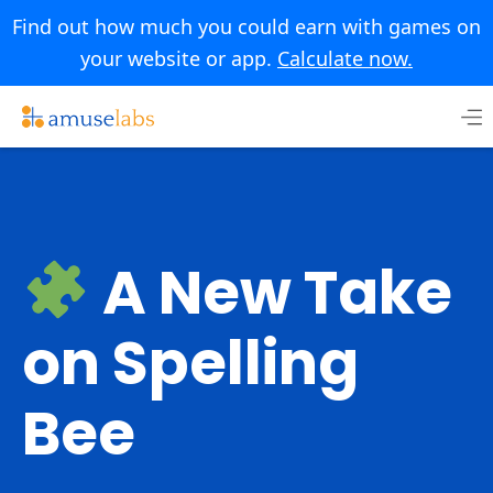
Find out how much you could earn with games on
your website or app.
Calculate now.
Skip
to
content
A New Take
on Spelling
Bee