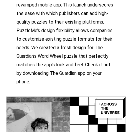
revamped mobile app. This launch underscores
the ease with which publishers can add high-
quality puzzles to their existing platforms.
PuzzleMe’s design flexibility allows companies
to customize existing puzzle formats for their
needs. We created a fresh design for The
Guardian’s Word Wheel puzzle that perfectly
matches the app’s look and feel. Check it out
by downloading The Guardian app on your
phone.