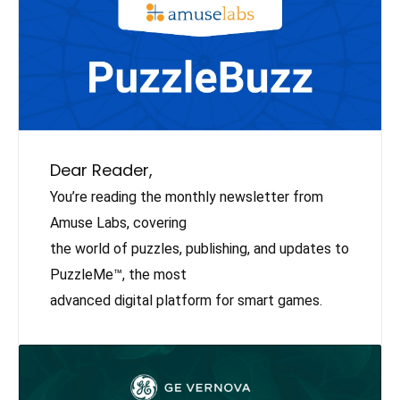
Dear Reader,
You’re reading the monthly newsletter from
Amuse Labs, covering
the world of puzzles, publishing, and updates to
PuzzleMe™, the most
advanced digital platform for smart games.