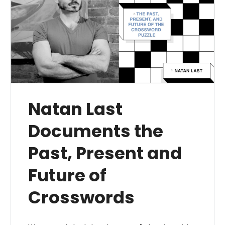
Natan Last
Documents the
Past, Present and
Future of
Crosswords