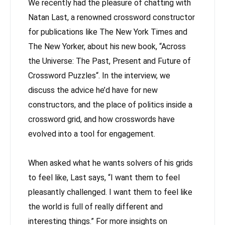
We recently had the pleasure of chatting with
Natan Last, a renowned crossword constructor
for publications like The New York Times and
The New Yorker, about his new book, “Across
the Universe: The Past, Present and Future of
Crossword Puzzles“. In the interview, we
discuss the advice he’d have for new
constructors, and the place of politics inside a
crossword grid, and how crosswords have
evolved into a tool for engagement.
When asked what he wants solvers of his grids
to feel like, Last says, “I want them to feel
pleasantly challenged. I want them to feel like
the world is full of really different and
interesting things.” For more insights on