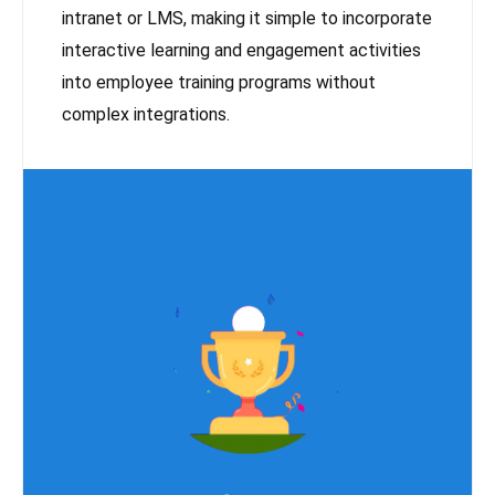
intranet or LMS, making it simple to incorporate
interactive learning and engagement activities
into employee training programs without
complex integrations.