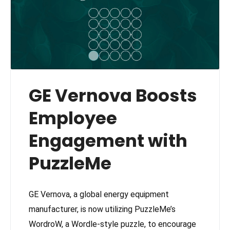
GE Vernova Boosts
Employee
Engagement with
PuzzleMe
GE Vernova, a global energy equipment
manufacturer, is now utilizing PuzzleMe’s
WordroW, a Wordle-style puzzle, to encourage