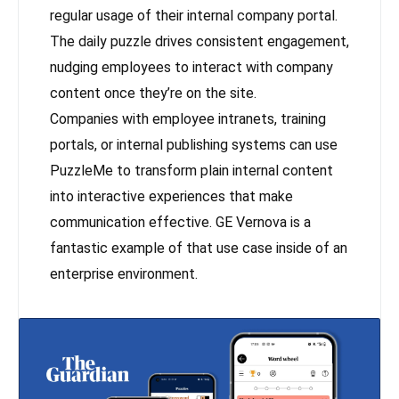
regular usage of their internal company portal.
The daily puzzle drives consistent engagement,
nudging employees to interact with company
content once they’re on the site.
Companies with employee intranets, training
portals, or internal publishing systems can use
PuzzleMe to transform plain internal content
into interactive experiences that make
communication effective. GE Vernova is a
fantastic example of that use case inside of an
enterprise environment.