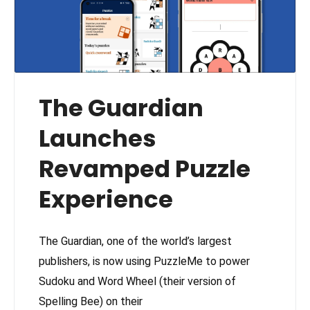
The Guardian
Launches
Revamped Puzzle
Experience
The Guardian, one of the world’s largest
publishers, is now using PuzzleMe to power
Sudoku and Word Wheel (their version of
Spelling Bee) on their