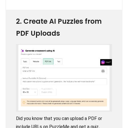
2. Create AI Puzzles from
PDF Uploads
Did you know that you can upload a PDF or
include URLs on PuzzleMe and get a quiz,