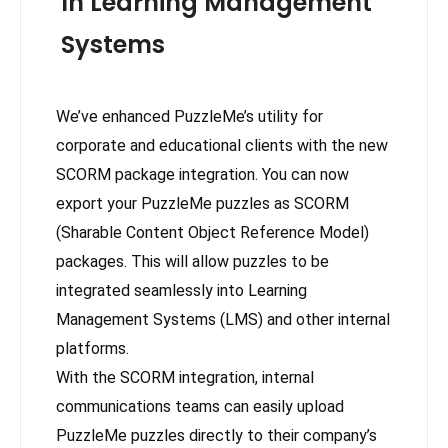
In Learning Management
Systems
We’ve enhanced PuzzleMe’s utility for
corporate and educational clients with the new
SCORM package integration. You can now
export your PuzzleMe puzzles as SCORM
(Sharable Content Object Reference Model)
packages. This will allow puzzles to be
integrated seamlessly into Learning
Management Systems (LMS) and other internal
platforms.
With the SCORM integration, internal
communications teams can easily upload
PuzzleMe puzzles directly to their company’s