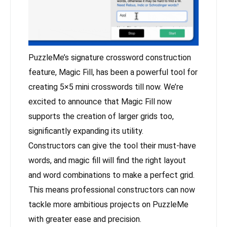
PuzzleMe’s signature crossword construction
feature, Magic Fill, has been a powerful tool for
creating 5×5 mini crosswords till now. We’re
excited to announce that Magic Fill now
supports the creation of larger grids too,
significantly expanding its utility.
Constructors can give the tool their must-have
words, and magic fill will find the right layout
and word combinations to make a perfect grid.
This means professional constructors can now
tackle more ambitious projects on PuzzleMe
with greater ease and precision.