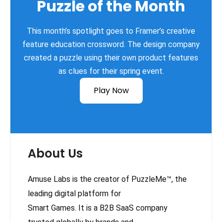
Puzzle of the Month
This month’s spotlight goes to Framer’s creative
feature education crossword. The design company
created a puzzle using their own product features
as clues for their spring event.
Play Now
About Us
Amuse Labs is the creator of PuzzleMe™, the
leading digital platform for
Smart Games. It is a B2B SaaS company