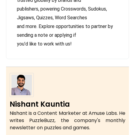
trusted globally by brands and
publishers, powering Crosswords, Sudokus,
Jigsaws, Quizzes, Word Searches
and more. Explore opportunities to partner by
sending a note or applying if
you’d like to work with us!
Nishant Kauntia
Nishant is a Content Marketer at Amuse Labs. He
writes PuzzleBuzz, the company's monthly
newsletter on puzzles and games.