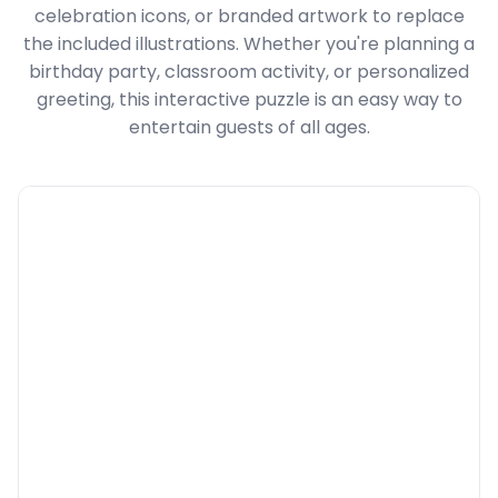
celebration icons, or branded artwork to replace
the included illustrations. Whether you're planning a
birthday party, classroom activity, or personalized
greeting, this interactive puzzle is an easy way to
entertain guests of all ages.