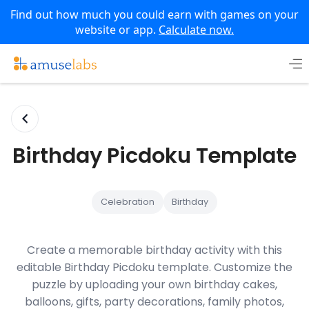
Find out how much you could earn with games on your
website or app.
Calculate now.
Skip
to
content
Birthday Picdoku Template
Celebration
Birthday
Create a memorable birthday activity with this
editable Birthday Picdoku template. Customize the
puzzle by uploading your own birthday cakes,
balloons, gifts, party decorations, family photos,