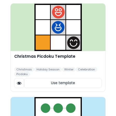
Christmas Picdoku Template
Christmas
Holiday Season
Winter
Celebration
Picdoku
Use template