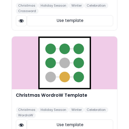
Christmas
Holiday Season
Winter
Celebration
Crossword
Use template
Christmas WordroW Template
Christmas
Holiday Season
Winter
Celebration
WordroW
Use template