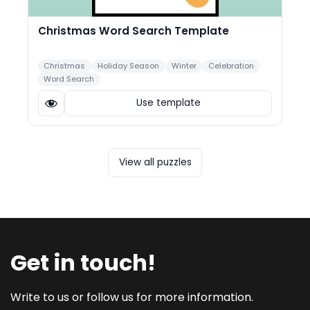
Christmas Word Search Template
Christmas
Holiday Season
Winter
Celebration
Word Search
Use template
View all puzzles
Get in touch!
Write to us or follow us for more information.