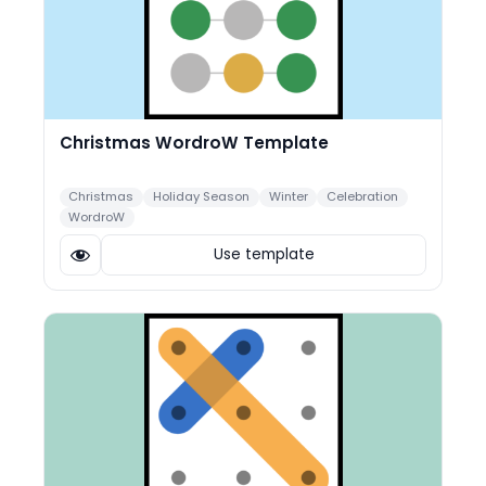
Christmas WordroW Template
Christmas
Holiday Season
Winter
Celebration
WordroW
Use template