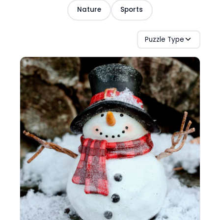
Nature
Sports
Puzzle Type