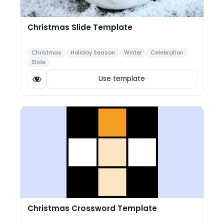
Christmas Slide Template
Christmas
Holiday Season
Winter
Celebration
Slide
Use template
Christmas Crossword Template