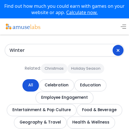
Find out how much you could earn with games on your
website or app.
Calculate now.
Skip
to
content
Related:
Christmas
Holiday Season
All
Celebration
Education
Employee Engagement
Entertainment & Pop Culture
Food & Beverage
Geography & Travel
Health & Wellness