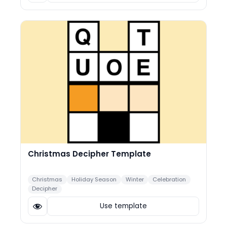
Christmas Decipher Template
Christmas
Holiday Season
Winter
Celebration
Decipher
Use template