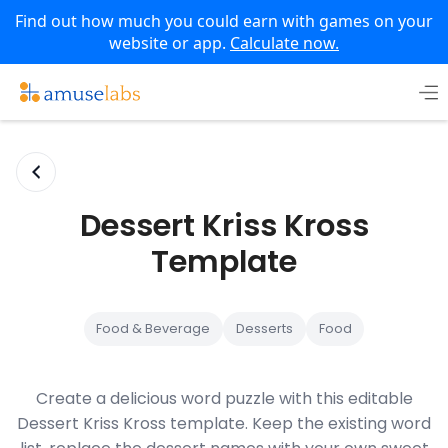
Find out how much you could earn with games on your
website or app.
Calculate now.
Skip
to
content
Dessert Kriss Kross
Template
Food & Beverage
Desserts
Food
Create a delicious word puzzle with this editable
Dessert Kriss Kross template. Keep the existing word