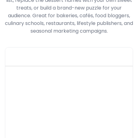
list, replace the dessert names with your own sweet
treats, or build a brand-new puzzle for your
audience. Great for bakeries, cafés, food bloggers,
culinary schools, restaurants, lifestyle publishers, and
seasonal marketing campaigns.