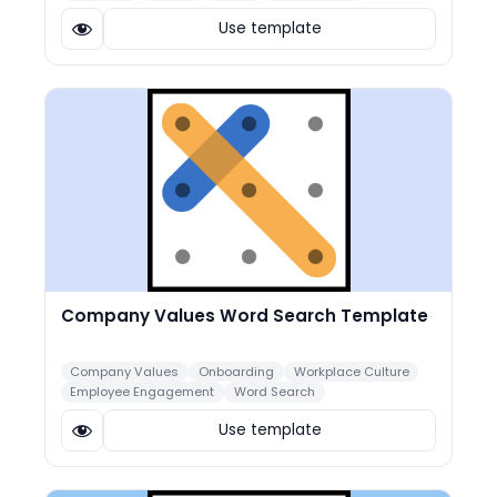
Use template
Company Values Word Search Template
Company Values
Onboarding
Workplace Culture
Employee Engagement
Word Search
Use template