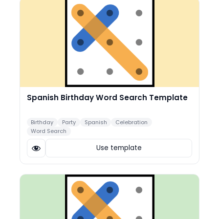
Spanish Birthday Word Search Template
Birthday
Party
Spanish
Celebration
Word Search
Use template