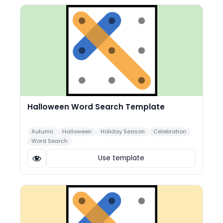
Halloween Word Search Template
Autumn
Halloween
Holiday Season
Celebration
Word Search
Use template