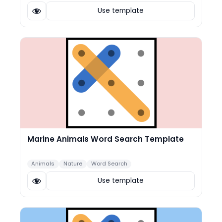
Use template
Marine Animals Word Search Template
Animals
Nature
Word Search
Use template