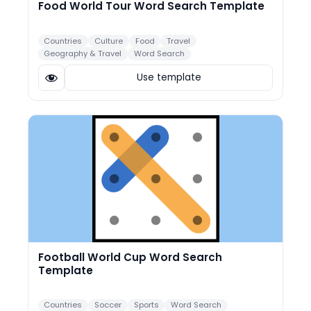
Food World Tour Word Search Template
Countries
Culture
Food
Travel
Geography & Travel
Word Search
Use template
Football World Cup Word Search
Template
Countries
Soccer
Sports
Word Search