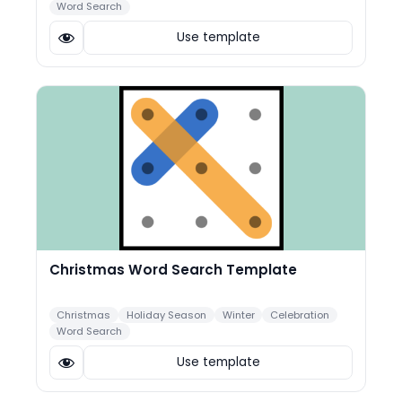
Word Search
Use template
Christmas Word Search Template
Christmas
Holiday Season
Winter
Celebration
Word Search
Use template