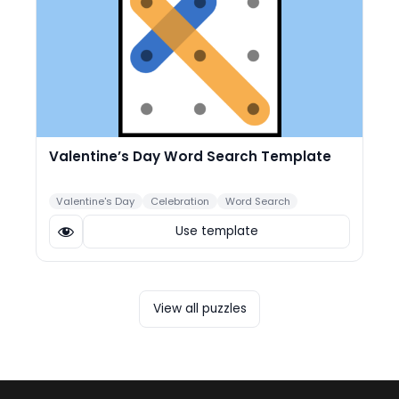
Valentine’s Day Word Search Template
Valentine's Day
Celebration
Word Search
Use template
View all puzzles