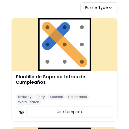
Puzzle Type
Plantilla de Sopa de Letras de
Cumpleaños
Birthday
Party
Spanish
Celebration
Word Search
Use template