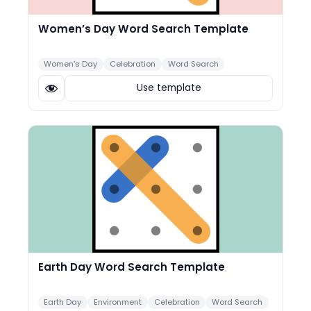
Women’s Day Word Search Template
Women's Day
Celebration
Word Search
Use template
Earth Day Word Search Template
Earth Day
Environment
Celebration
Word Search