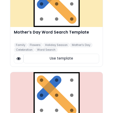
Mother’s Day Word Search Template
Family
Flowers
Holiday Season
Mother's Day
Celebration
Word Search
Use template