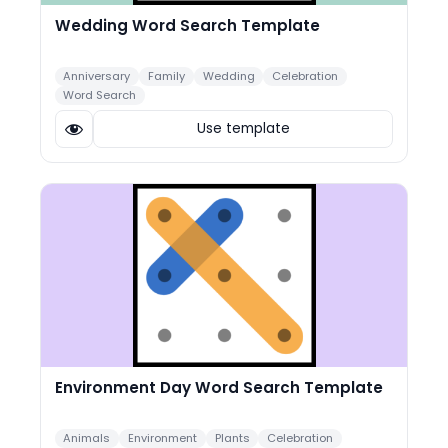
Wedding Word Search Template
Anniversary
Family
Wedding
Celebration
Word Search
Use template
Environment Day Word Search Template
Animals
Environment
Plants
Celebration