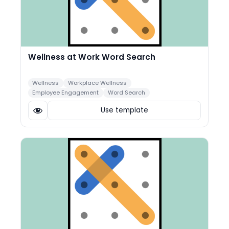
Wellness at Work Word Search
Wellness
Workplace Wellness
Employee Engagement
Word Search
Use template