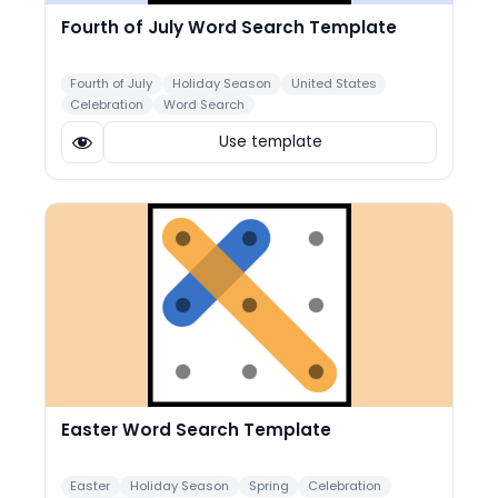
Fourth of July Word Search Template
Fourth of July
Holiday Season
United States
Celebration
Word Search
Use template
Easter Word Search Template
Easter
Holiday Season
Spring
Celebration