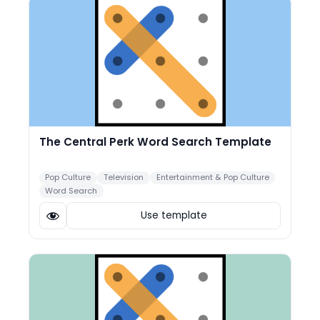
The Central Perk Word Search Template
Pop Culture
Television
Entertainment & Pop Culture
Word Search
Use template