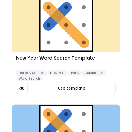
New Year Word Search Template
Holiday Season
New Year
Party
Celebration
Word Search
Use template