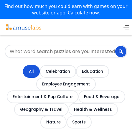
Find out how much you could earn with games on your
website or app.
Calculate now.
Skip
to
content
All
Celebration
Education
Employee Engagement
Entertainment & Pop Culture
Food & Beverage
Geography & Travel
Health & Wellness
Nature
Sports