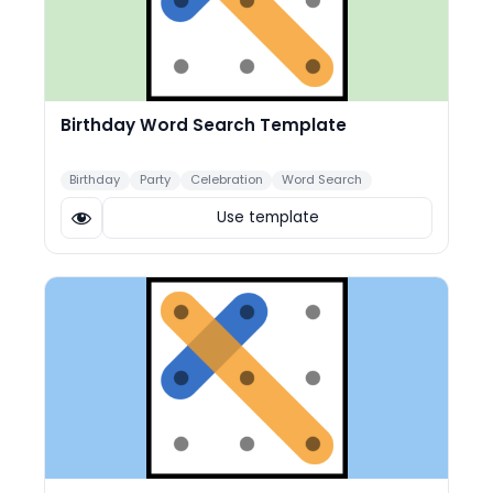
Birthday Word Search Template
Birthday
Party
Celebration
Word Search
Use template