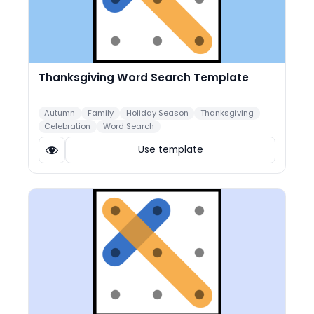
Thanksgiving Word Search Template
Autumn
Family
Holiday Season
Thanksgiving
Celebration
Word Search
Use template