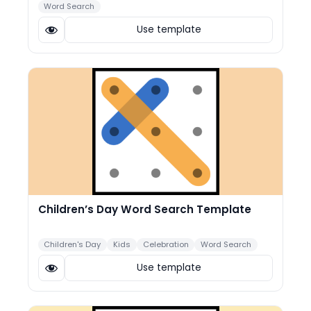
Word Search
Use template
Children’s Day Word Search Template
Children's Day
Kids
Celebration
Word Search
Use template