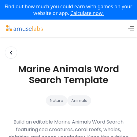
Find out how much you could earn with games on your
website or app.
Calculate now.
Skip
to
content
Marine Animals Word
Search Template
Nature
Animals
Build an editable Marine Animals Word Search
featuring sea creatures, coral reefs, whales,