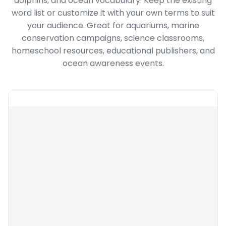
dolphins, and ocean vocabulary. Keep the existing
word list or customize it with your own terms to suit
your audience. Great for aquariums, marine
conservation campaigns, science classrooms,
homeschool resources, educational publishers, and
ocean awareness events.