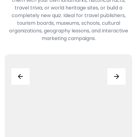
them with your own landmarks, historical facts,
travel trivia, or world heritage sites, or build a
completely new quiz. Ideal for travel publishers,
tourism boards, museums, schools, cultural
organizations, geography lessons, and interactive
marketing campaigns.