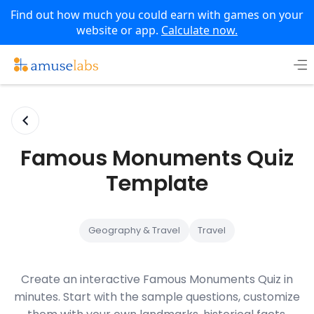
Find out how much you could earn with games on your
website or app.
Calculate now.
Skip
to
content
Famous Monuments Quiz
Template
Geography & Travel
Travel
Create an interactive Famous Monuments Quiz in
minutes. Start with the sample questions, customize