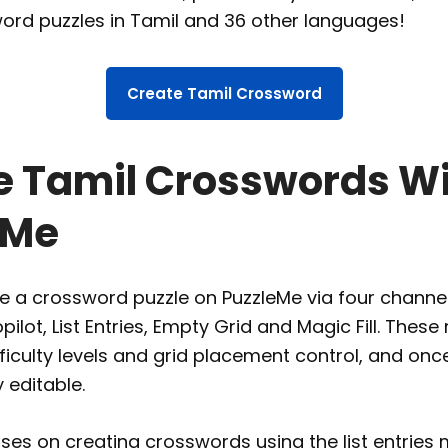
ord puzzles in Tamil and 36 other languages!
Create Tamil Crossword
e Tamil Crosswords W
eMe
 a crossword puzzle on PuzzleMe via four channels,
lot, List Entries, Empty Grid and Magic Fill. Thes
fficulty levels and grid placement control, and onc
y editable.
uses on creating crosswords using the list entries