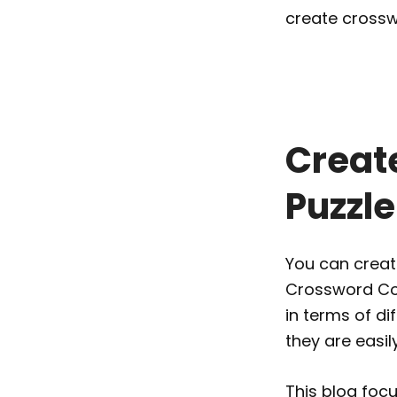
create crossw
Creat
Puzzl
You can create
Crossword Copi
in terms of di
they are easil
This blog foc