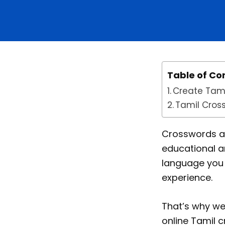
Table of Co
Create Tami
Tamil Cros
Crosswords are
educational a
language you 
experience.
That’s why we
online Tamil 