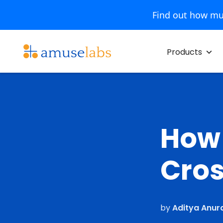
Find out how mu
Skip
to
Products
content
How 
Cros
by
Aditya Anur