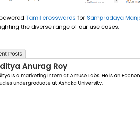
 powered
Tamil crosswords
for
Sampradaya Manja
ighting the diverse range of our use cases.
nt Posts
ditya Anurag Roy
itya is a marketing intern at Amuse Labs. He is an Econo
udies undergraduate at Ashoka University.