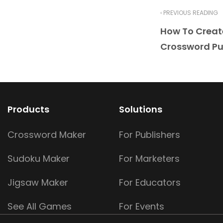
‹ PREVIOUS READING
How To Crea
Crossword Pu
Products
Solutions
Crossword Maker
For Publishers
Sudoku Maker
For Marketers
Jigsaw Maker
For Educators
See All Games
For Events