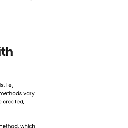
ith
 i.e.,
e methods vary
e created,
 method, which