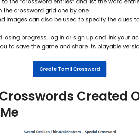
to the “crossword entries” and list the word entri
n the crossword grid one by one.
nd images can also be used to specify the clues t
 losing progress, log in or sign up and link your ac
you to save the game and share its playable versio
Create Tamil Crossword
 Crosswords Created 
eMe