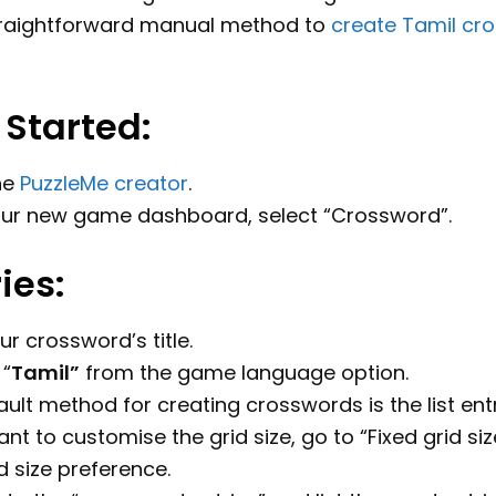
traightforward manual method to
create Tamil cr
 Started:
he
PuzzleMe creator
.
ur new game dashboard, select “Crossword”.
ries:
ur crossword’s title.
“
Tamil
”
from the game language option.
ult method for creating crosswords is the list en
ant to customise the grid size, go to “Fixed grid si
d size preference.