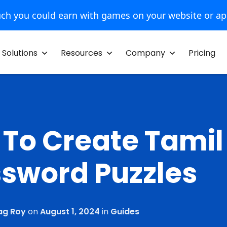
ch you could earn with games on your website or a
Solutions
Resources
Company
Pricing
To Create Tamil
sword Puzzles
ag Roy
on
August 1, 2024
in
Guides