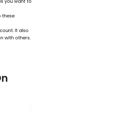
es you want to
o these
count. It also
n with others.
On