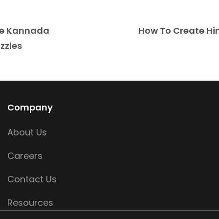
te Kannada
How To Create Hi
zzles
Company
About Us
Careers
Contact Us
Resources