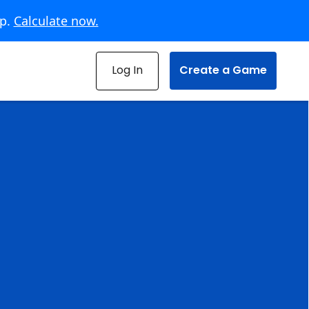
pp.
Calculate now.
Log In
Create a Game