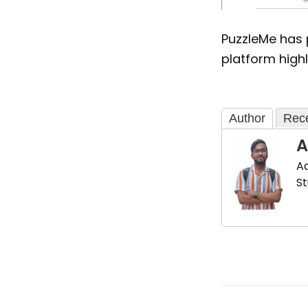
PuzzleMe has
platform highl
Author
Rece
A
Ad
St