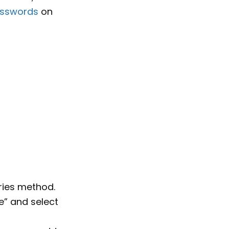
osswords
on
tries method.
ze” and select