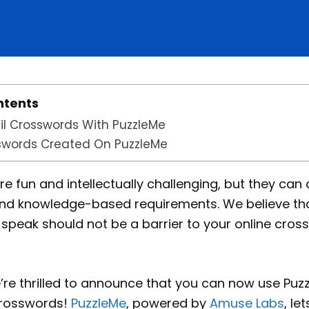
ntents
l Crosswords With PuzzleMe
swords Created On PuzzleMe
 fun and intellectually challenging, but they can al
nd knowledge-based requirements. We believe th
speak should not be a barrier to your online cros
’re thrilled to announce that you can now use Puz
crosswords!
PuzzleMe
, powered by
Amuse Labs
, le