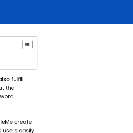
so fulfill
at the
sword
zleMe create
ts users easily