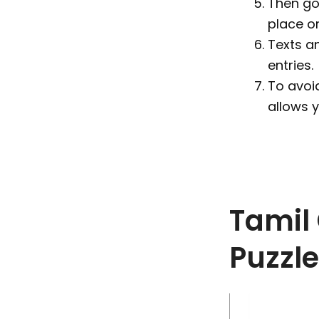
Then go 
place o
Texts a
entries.
To avoid
allows 
Tamil
Puzzl