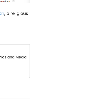
ri
, a religious
mics and Media