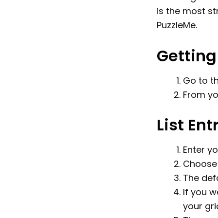
is the most s
PuzzleMe.
Getting
Go to t
From yo
List Ent
Enter yo
Choose 
The defa
If you w
your gri