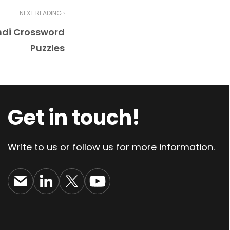
NEXT READING ›
ndi Crossword
Puzzles
Get in touch!
Write to us or follow us for more information.