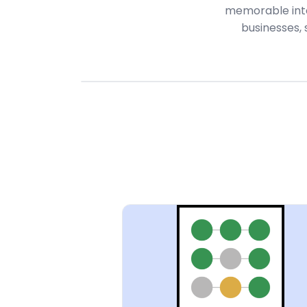
memorable inter
businesses,