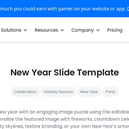
 much you could earn with games on your website or app.
Solutions
Resources
Company
Pricing
New Year Slide Template
Celebration
Holiday Season
New Year
Party
w year with an engaging image puzzle using this editable
nalize the featured image with fireworks, countdown cel
ty skylines, festive branding, or your own New Year's art