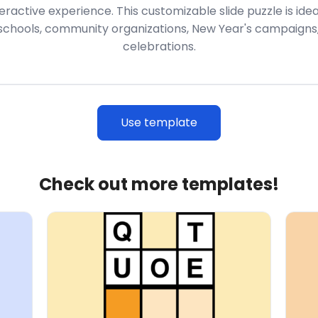
active experience. This customizable slide puzzle is ideal
 schools, community organizations, New Year's campaigns,
celebrations.
Use template
Check out more templates!