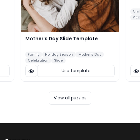
Chi
Pic
Mother’s Day Slide Template
Family
Holiday Season
Mother's Day
Celebration
Slide
Use template
View all puzzles