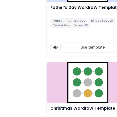
Father’s Day WordroW Templat
Family
Father's Day
Holiday Season
Celebration
WordroW
Use template
Christmas WordroW Template