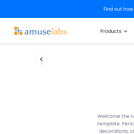
Find out how
Skip
to
Products
content
Welcome the ne
template. Perso
decorations, ci