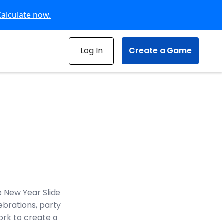
Calculate now.
Log In
Create a Game
 New Year Slide
ebrations, party
work to create a