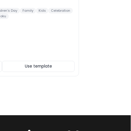
ldren's Day
Family
Kids
Celebration
doku
Use template