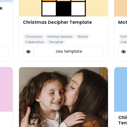
e
Christmas Decipher Template
Mot
Christmas
Holiday Season
Winter
Fam
Celebration
Decipher
Cel
Use template
Chi
Tem