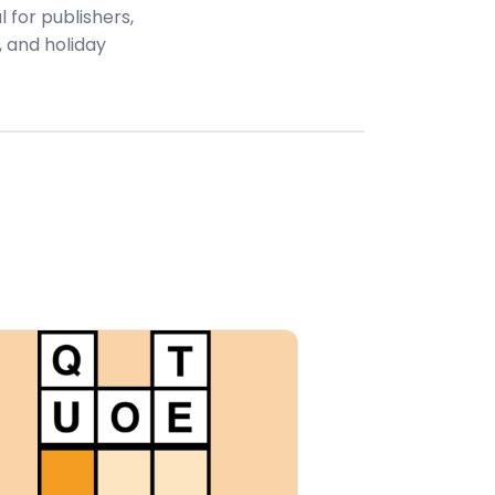
 for publishers,
 and holiday