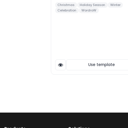
Christmas
Holiday Season
Winter
Celebration
WordroW
Use template