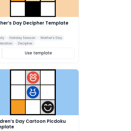
her’s Day Decipher Template
ily
Holiday Season
Mother's Day
ebration
Decipher
Use template
ldren’s Day Cartoon Picdoku
plate