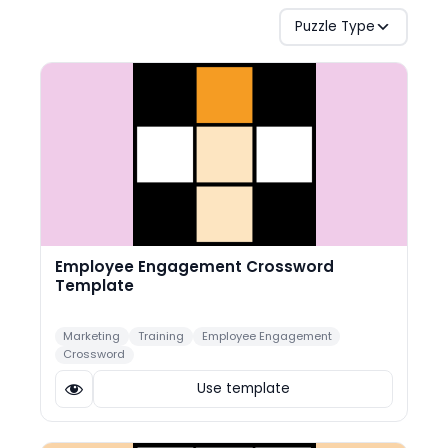
Puzzle Type
Employee Engagement Crossword
Template
Marketing
Training
Employee Engagement
Crossword
Use template