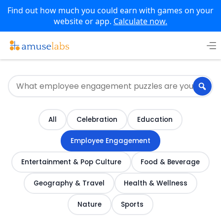
Find out how much you could earn with games on your
website or app.
Calculate now.
Skip
to
content
All
Celebration
Education
Employee Engagement
Entertainment & Pop Culture
Food & Beverage
Geography & Travel
Health & Wellness
Nature
Sports