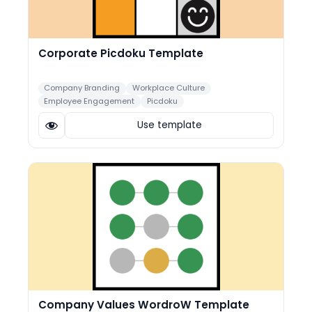
Corporate Picdoku Template
Company Branding
Workplace Culture
Employee Engagement
Picdoku
Use template
Company Values WordroW Template