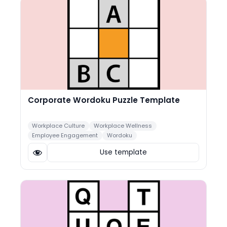
Corporate Wordoku Puzzle Template
Workplace Culture
Workplace Wellness
Employee Engagement
Wordoku
Use template