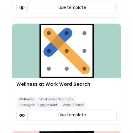
Use template
Wellness at Work Word Search
Wellness
Workplace Wellness
Employee Engagement
Word Search
Use template