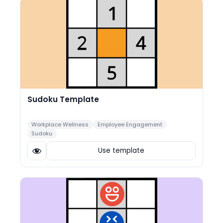
Sudoku Template
Workplace Wellness
Employee Engagement
Sudoku
Use template