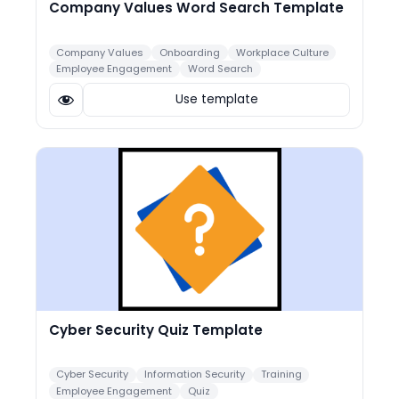
Company Values Word Search Template
Company Values
Onboarding
Workplace Culture
Employee Engagement
Word Search
Use template
Cyber Security Quiz Template
Cyber Security
Information Security
Training
Employee Engagement
Quiz