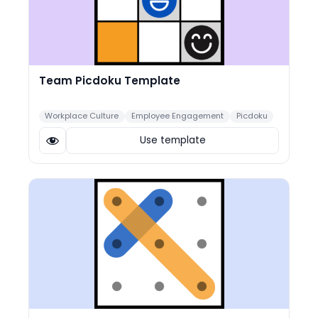
Team Picdoku Template
Workplace Culture
Employee Engagement
Picdoku
Use template