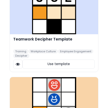
Teamwork Decipher Template
Training
Workplace Culture
Employee Engagement
Decipher
Use template