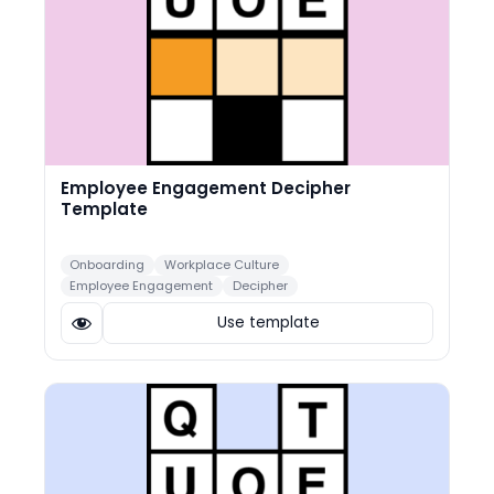
Employee Engagement Decipher
Template
Onboarding
Workplace Culture
Employee Engagement
Decipher
Use template