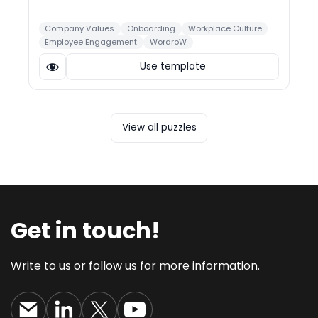
Company Values
Onboarding
Workplace Culture
Employee Engagement
WordroW
Use template
View all puzzles
Get in touch!
Write to us or follow us for more information.