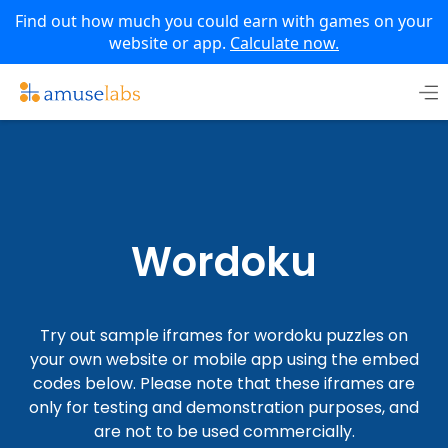
Find out how much you could earn with games on your
website or app.
Calculate now.
Skip
to
content
Wordoku
Try out sample iframes for wordoku puzzles on
your own website or mobile app using the embed
codes below. Please note that these iframes are
only for testing and demonstration purposes, and
are not to be used commercially.