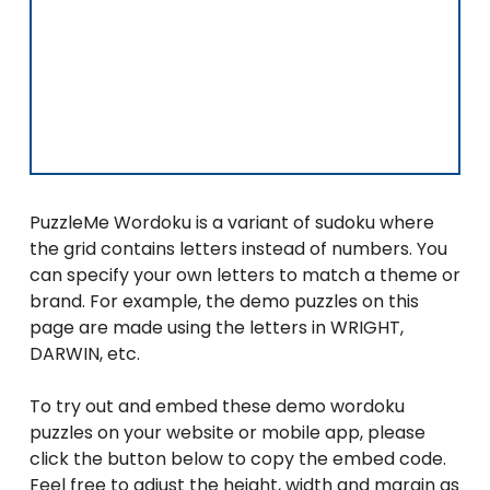
PuzzleMe Wordoku is a variant of sudoku where
the grid contains letters instead of numbers. You
can specify your own letters to match a theme or
brand. For example, the demo puzzles on this
page are made using the letters in WRIGHT,
DARWIN, etc.
To try out and embed these demo wordoku
puzzles on your website or mobile app, please
click the button below to copy the embed code.
Feel free to adjust the height, width and margin as