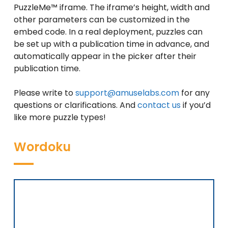
PuzzleMe™ iframe.
The iframe’s height, width and
other parameters can be customized in the
embed code. In a real deployment, puzzles can
be set up with a publication time in advance, and
automatically appear in the picker after their
publication time.
Please write to
support@amuselabs.com
for any
questions or clarifications. And
contact us
if you’d
like more puzzle types!
Wordoku