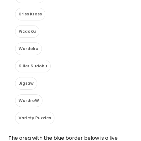
Kriss Kross
Picdoku
Wordoku
Killer Sudoku
Jigsaw
WordroW
Variety Puzzles
The area with the blue border below is a live