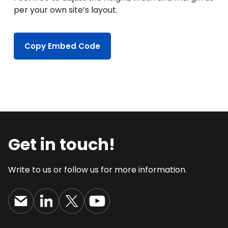
per your own site’s layout.
Copy Embed Code
Get in touch!
Write to us or follow us for more information.