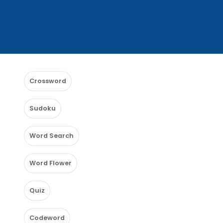
Crossword
Sudoku
Word Search
Word Flower
Quiz
Codeword