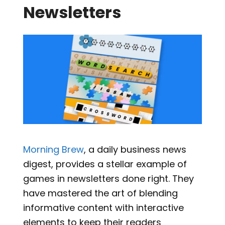
Newsletters
Morning Brew
, a daily business news
digest, provides a stellar example of
games in newsletters done right. They
have mastered the art of blending
informative content with interactive
elements to keep their readers