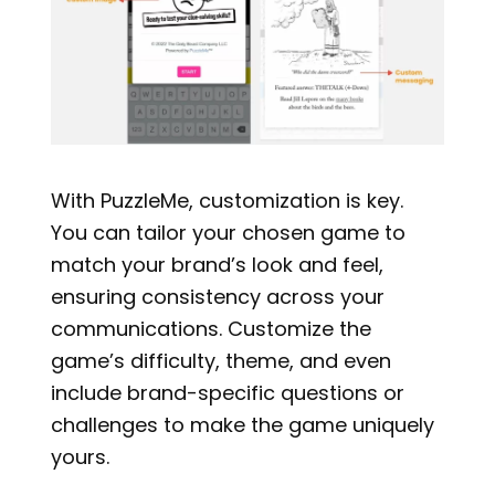
With PuzzleMe, customization is key.
You can tailor your chosen game to
match your brand’s look and feel,
ensuring consistency across your
communications. Customize the
game’s difficulty, theme, and even
include brand-specific questions or
challenges to make the game uniquely
yours.