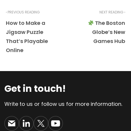
‹ PREVIOUS READING
NEXT READING ›
How to Make a
The Boston
Jigsaw Puzzle
Globe’s New
That’s Playable
Games Hub
Online
Get in touch!
Write to us or follow us for more information.