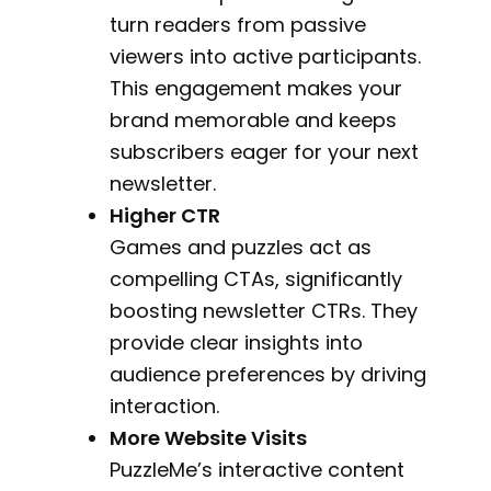
turn readers from passive
viewers into active participants.
This engagement makes your
brand memorable and keeps
subscribers eager for your next
newsletter.
Higher CTR
Games and puzzles act as
compelling CTAs, significantly
boosting newsletter CTRs. They
provide clear insights into
audience preferences by driving
interaction.
More Website Visits
PuzzleMe’s interactive content