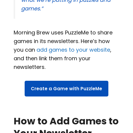
games.”
Morning Brew uses PuzzleMe to share
games in its newsletters. Here’s how
you can
add games to your website
,
and then link them from your
newsletters.
Create a Game with PuzzleMe
How to Add Games to