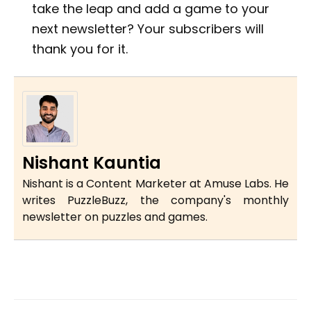
take the leap and add a game to your
next newsletter? Your subscribers will
thank you for it.
Nishant Kauntia
Nishant is a Content Marketer at Amuse Labs. He
writes PuzzleBuzz, the company's monthly
newsletter on puzzles and games.