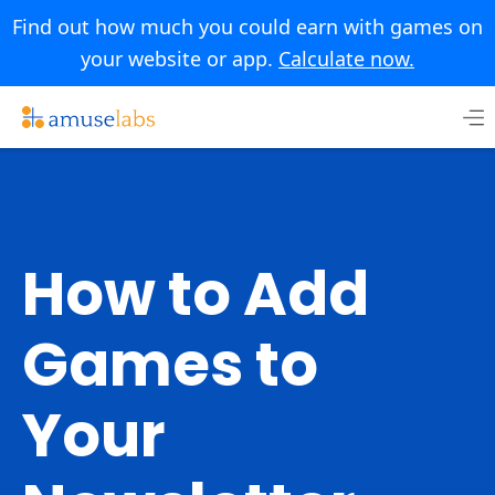
Find out how much you could earn with games on
your website or app.
Calculate now.
Skip
to
content
How to Add
Games to
Your