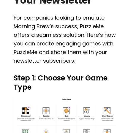
Your Newsletter
For companies looking to emulate
Morning Brew’s success, PuzzleMe
offers a seamless solution. Here’s how
you can create engaging games with
PuzzleMe and share them with your
newsletter subscribers:
Step 1: Choose Your Game
Type