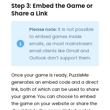
Step 3: Embed the Game or
Share a Link
Please note:
It is not possible
to embed games inside
emails, as most mainstream
email clients like Gmail and
Outlook don’t support them.
Once your game is ready, PuzzleMe
generates an embed code and a direct
link, both of which can be used to share
your game. You can choose to embed
the game on your website or share the