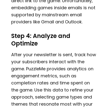
direct link to the game. Unfortunately,
embedding games inside emails is not
supported by mainstream email
providers like Gmail and Outlook.
Step 4: Analyze and
Optimize
After your newsletter is sent, track how
your subscribers interact with the
game. PuzzleMe provides analytics on
engagement metrics, such as
completion rates and time spent on
the game. Use this data to refine your
approach, selecting game types and
themes that resonate most with your