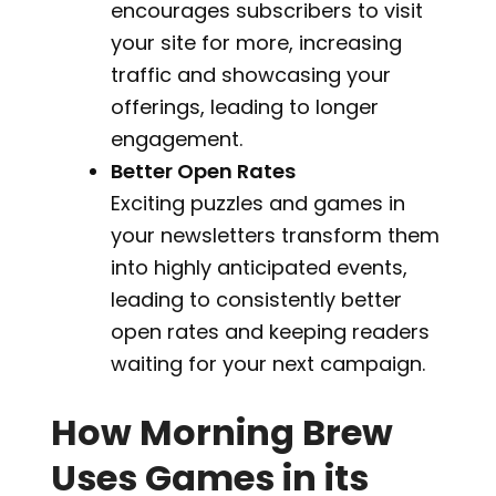
encourages subscribers to visit
your site for more, increasing
traffic and showcasing your
offerings, leading to longer
engagement.
Better Open Rates
Exciting puzzles and games in
your newsletters transform them
into highly anticipated events,
leading to consistently better
open rates and keeping readers
waiting for your next campaign.
How Morning Brew
Uses Games in its