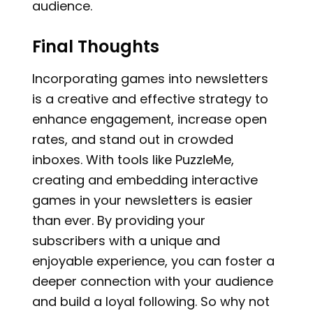
audience.
Final Thoughts
Incorporating games into newsletters
is a creative and effective strategy to
enhance engagement, increase open
rates, and stand out in crowded
inboxes. With tools like PuzzleMe,
creating and embedding interactive
games in your newsletters is easier
than ever. By providing your
subscribers with a unique and
enjoyable experience, you can foster a
deeper connection with your audience
and build a loyal following. So why not