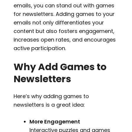
emails, you can stand out with games
for newsletters. Adding games to your
emails not only differentiates your
content but also fosters engagement,
increases open rates, and encourages
active participation.
Why Add Games to
Newsletters
Here’s why adding games to
newsletters is a great idea:
More Engagement
Interactive puzzles and games