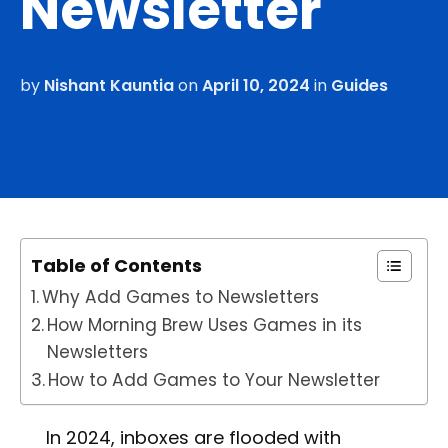
Newsletter
by
Nishant Kauntia
on
April 10, 2024
in
Guides
Table of Contents
Why Add Games to Newsletters
How Morning Brew Uses Games in its
Newsletters
How to Add Games to Your Newsletter
In 2024, inboxes are flooded with