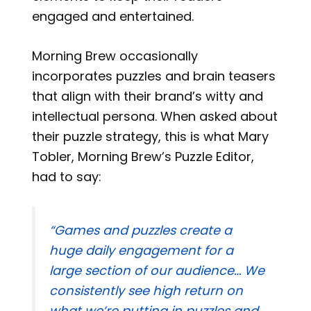
engaged and entertained.
Morning Brew occasionally
incorporates puzzles and brain teasers
that align with their brand’s witty and
intellectual persona. When asked about
their puzzle strategy, this is what Mary
Tobler, Morning Brew’s Puzzle Editor,
had to say:
“Games and puzzles create a
huge daily engagement for a
large section of our audience… We
consistently see high return on
what we’re putting in puzzles and