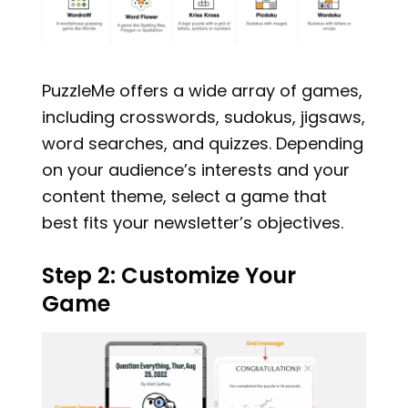
PuzzleMe offers a wide array of games,
including crosswords, sudokus, jigsaws,
word searches, and quizzes. Depending
on your audience’s interests and your
content theme, select a game that
best fits your newsletter’s objectives.
Step 2: Customize Your
Game