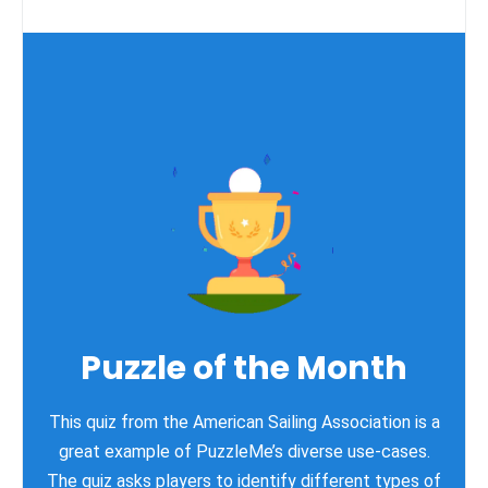
Puzzle of the Month
This quiz from the American Sailing Association is a
great example of PuzzleMe’s diverse use-cases.
The quiz asks players to identify different types of