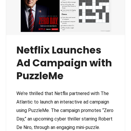
Netflix Launches
Ad Campaign with
PuzzleMe
We’re thrilled that Netflix partnered with The
Atlantic to launch an interactive ad campaign
using PuzzleMe. The campaign promotes “Zero
Day,” an upcoming cyber thriller starring Robert
De Niro, through an engaging mini-puzzle.