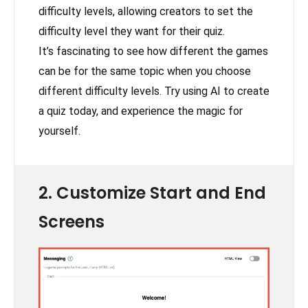
difficulty levels, allowing creators to set the
difficulty level they want for their quiz.
It’s fascinating to see how different the games
can be for the same topic when you choose
different difficulty levels. Try using AI to create
a quiz today, and experience the magic for
yourself.
2. Customize Start and End
Screens