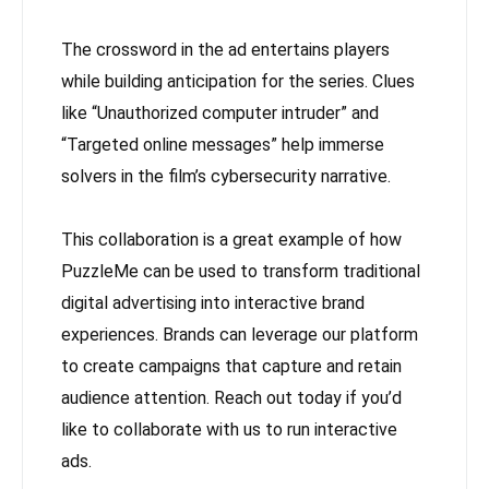
The crossword in the ad entertains players
while building anticipation for the series. Clues
like “Unauthorized computer intruder” and
“Targeted online messages” help immerse
solvers in the film’s cybersecurity narrative.
This collaboration is a great example of how
PuzzleMe can be used to transform traditional
digital advertising into interactive brand
experiences. Brands can leverage our platform
to create campaigns that capture and retain
audience attention. Reach out today if you’d
like to collaborate with us to run interactive
ads.