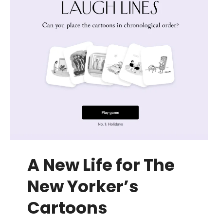
A New Life for The
New Yorker’s
Cartoons