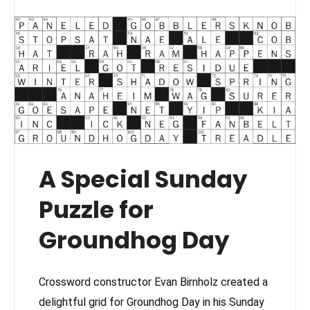
A Special Sunday
Puzzle for
Groundhog Day
Crossword constructor Evan Birnholz created a
delightful grid for Groundhog Day in his Sunday