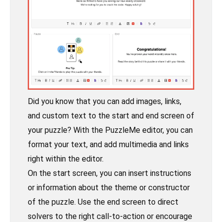
Did you know that you can add images, links,
and custom text to the start and end screen of
your puzzle? With the PuzzleMe editor, you can
format your text, and add multimedia and links
right within the editor.
On the start screen, you can insert instructions
or information about the theme or constructor
of the puzzle. Use the end screen to direct
solvers to the right call-to-action or encourage