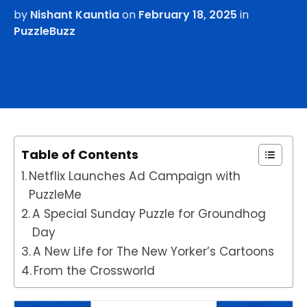
by
Nishant Kauntia
on
February 18, 2025
in
PuzzleBuzz
Table of Contents
Netflix Launches Ad Campaign with
PuzzleMe
A Special Sunday Puzzle for Groundhog
Day
A New Life for The New Yorker’s Cartoons
From the Crossworld