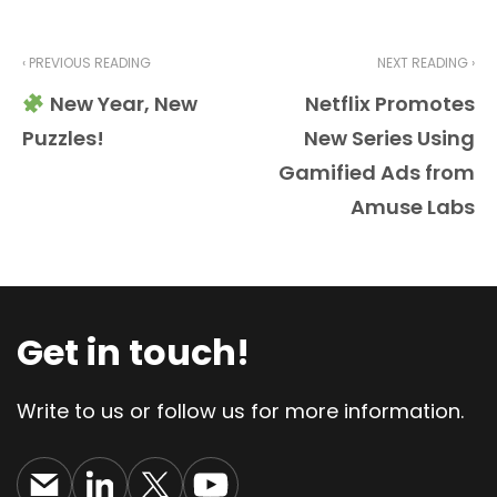
‹ PREVIOUS READING
NEXT READING ›
New Year, New
Netflix Promotes
Puzzles!
New Series Using
Gamified Ads from
Amuse Labs
Get in touch!
Write to us or follow us for more information.