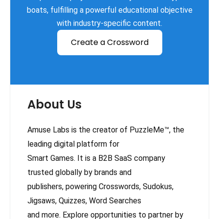
boats, fulfilling a powerful educational objective
with industry-specific content.
Create a Crossword
About Us
Amuse Labs is the creator of PuzzleMe™, the
leading digital platform for
Smart Games. It is a B2B SaaS company
trusted globally by brands and
publishers, powering Crosswords, Sudokus,
Jigsaws, Quizzes, Word Searches
and more. Explore opportunities to partner by