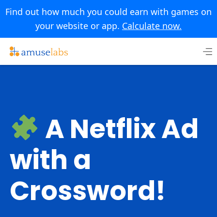
Find out how much you could earn with games on
your website or app.
Calculate now.
Skip
to
content
A Netflix Ad
with a
Crossword!