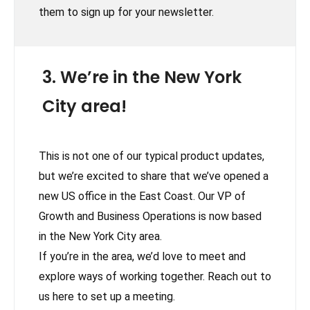
them to sign up for your newsletter.
3. We’re in the New York
City area!
This is not one of our typical product updates,
but we’re excited to share that we’ve opened a
new US office in the East Coast. Our VP of
Growth and Business Operations is now based
in the New York City area.
If you’re in the area, we’d love to meet and
explore ways of working together. Reach out to
us here to set up a meeting.