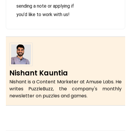
sending a note or applying if
you’d like to work with us!
Nishant Kauntia
Nishant is a Content Marketer at Amuse Labs. He
writes PuzzleBuzz, the company's monthly
newsletter on puzzles and games.