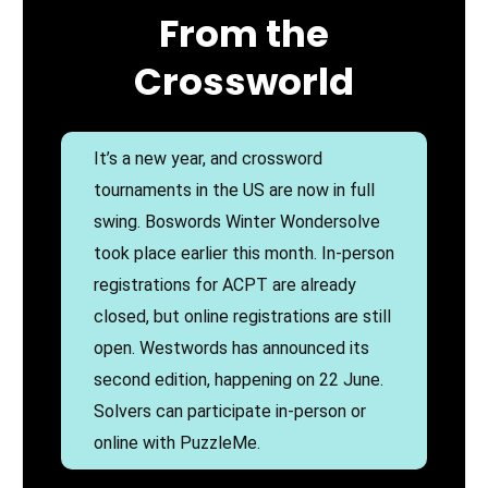
From the
Crossworld
It’s a new year, and crossword
tournaments in the US are now in full
swing. Boswords Winter Wondersolve
took place earlier this month. In-person
registrations for ACPT are already
closed, but online registrations are still
open. Westwords has announced its
second edition, happening on 22 June.
Solvers can participate in-person or
online with PuzzleMe.