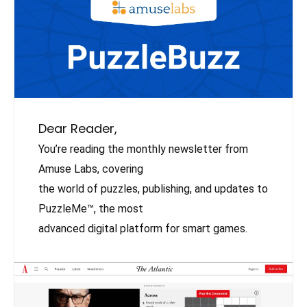
Dear Reader,
You’re reading the monthly newsletter from
Amuse Labs, covering
the world of puzzles, publishing, and updates to
PuzzleMe™, the most
advanced digital platform for smart games.