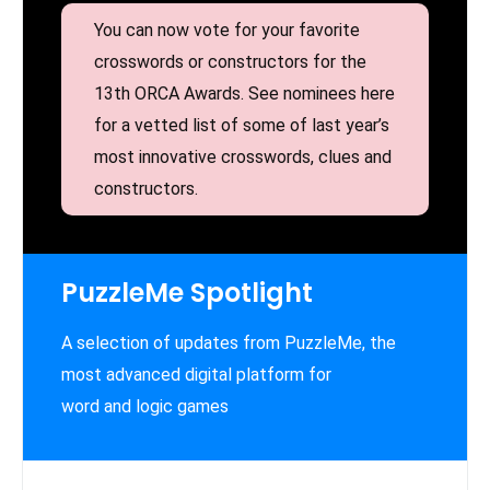
You can now vote for your favorite
crosswords or constructors for the
13th ORCA Awards. See nominees here
for a vetted list of some of last year’s
most innovative crosswords, clues and
constructors.
PuzzleMe Spotlight
A selection of updates from PuzzleMe, the
most advanced digital platform for
word and logic games