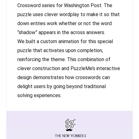
Crossword series for Washington Post. The
puzzle uses clever wordplay to make it so that
down entries work whether or not the word
“shadow” appears in the across answers.
We built a custom animation for this special
puzzle that activates upon completion,
reinforcing the theme. This combination of
clever construction and PuzzleMe’s interactive
design demonstrates how crosswords can
delight users by going beyond traditional
solving experiences.