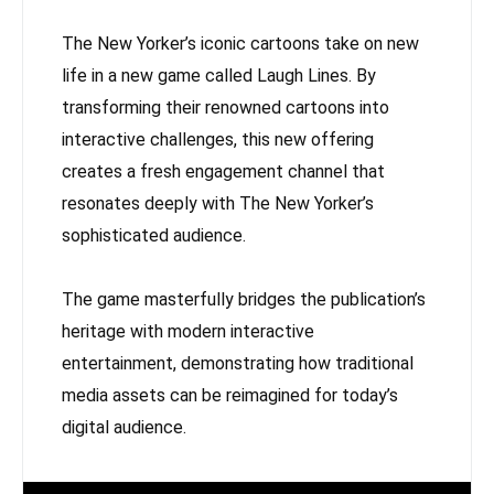
The New Yorker’s iconic cartoons take on new
life in a new game called Laugh Lines. By
transforming their renowned cartoons into
interactive challenges, this new offering
creates a fresh engagement channel that
resonates deeply with The New Yorker’s
sophisticated audience.
The game masterfully bridges the publication’s
heritage with modern interactive
entertainment, demonstrating how traditional
media assets can be reimagined for today’s
digital audience.