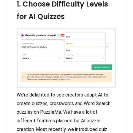
1. Choose Difficulty Levels
for AI Quizzes
We’re delighted to see creators adopt AI to
create quizzes, crosswords and Word Search
puzzles on PuzzleMe. We have a lot of
different features planned for AI puzzle
creation. Most recently, we introduced quiz