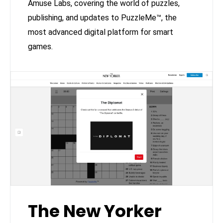
Amuse Labs, covering the world of puzzles,
publishing, and updates to PuzzleMe™, the
most advanced digital platform for smart
games.
The New Yorker