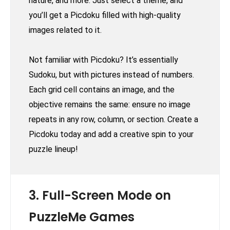
nature, and more. Just select a theme, and
you’ll get a Picdoku filled with high-quality
images related to it.
Not familiar with Picdoku? It’s essentially
Sudoku, but with pictures instead of numbers.
Each grid cell contains an image, and the
objective remains the same: ensure no image
repeats in any row, column, or section. Create a
Picdoku today and add a creative spin to your
puzzle lineup!
3. Full-Screen Mode on
PuzzleMe Games