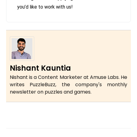
you’d like to work with us!
Nishant Kauntia
Nishant is a Content Marketer at Amuse Labs. He
writes PuzzleBuzz, the company's monthly
newsletter on puzzles and games.