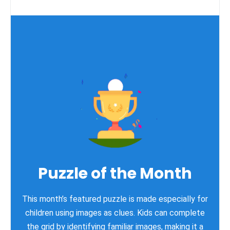
Puzzle of the Month
This month’s featured puzzle is made especially for
children using images as clues. Kids can complete
the grid by identifying familiar images, making it a