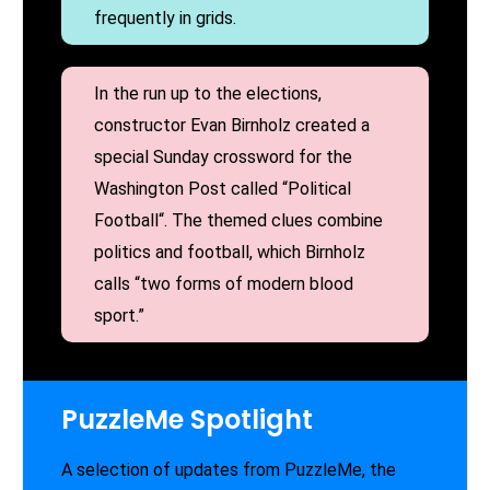
frequently in grids.
In the run up to the elections,
constructor Evan Birnholz created a
special Sunday crossword for the
Washington Post called “Political
Football“. The themed clues combine
politics and football, which Birnholz
calls “two forms of modern blood
sport.”
PuzzleMe Spotlight
A selection of updates from PuzzleMe, the