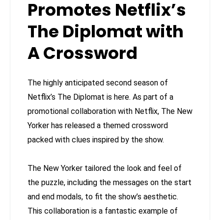
Promotes Netflix’s
The Diplomat with
A Crossword
The highly anticipated second season of
Netflix’s The Diplomat is here. As part of a
promotional collaboration with Netflix, The New
Yorker has released a themed crossword
packed with clues inspired by the show.
The New Yorker tailored the look and feel of
the puzzle, including the messages on the start
and end modals, to fit the show’s aesthetic.
This collaboration is a fantastic example of