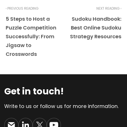
‹ PREVIOUS READING
NEXT READING ›
5 Steps to Host a
Sudoku Handbook:
Puzzle Competition
Best Online Sudoku
Successfully: From
Strategy Resources
Jigsaw to
Crosswords
Get in touch!
Write to us or follow us for more information.