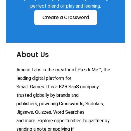
perfect blend of play and learning.
Create a Crossword
About Us
Amuse Labs is the creator of PuzzleMe™, the
leading digital platform for
Smart Games. It is a B2B SaaS company
trusted globally by brands and
publishers, powering Crosswords, Sudokus,
Jigsaws, Quizzes, Word Searches
and more. Explore opportunities to partner by
sending a note or applying if