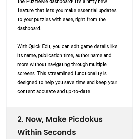
the PuzzleMe dashboard! It’s a nifty new
feature that lets you make essential updates
to your puzzles with ease, right from the
dashboard.
With Quick Edit, you can edit game details like
its name, publication time, author name and
more without navigating through multiple
screens. This streamlined functionality is
designed to help you save time and keep your
content accurate and up-to-date.
2. Now, Make Picdokus
Within Seconds