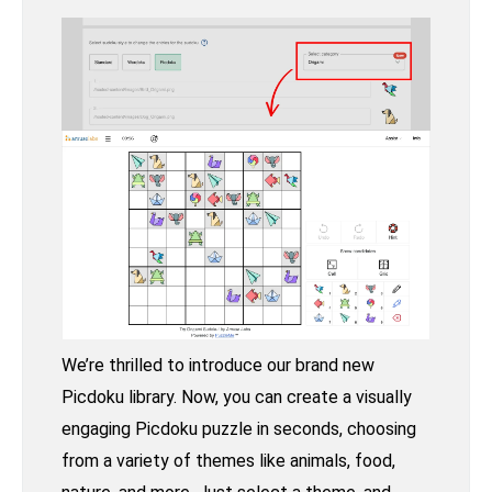
We’re thrilled to introduce our brand new
Picdoku library. Now, you can create a visually
engaging Picdoku puzzle in seconds, choosing
from a variety of themes like animals, food,