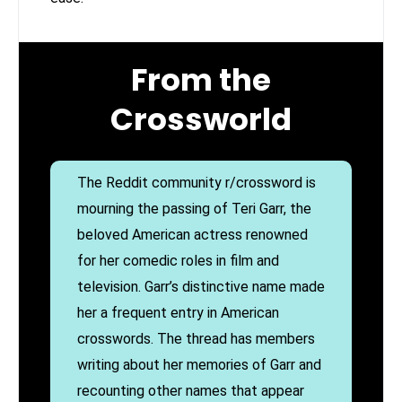
From the
Crossworld
The Reddit community r/crossword is
mourning the passing of Teri Garr, the
beloved American actress renowned
for her comedic roles in film and
television. Garr’s distinctive name made
her a frequent entry in American
crosswords. The thread has members
writing about her memories of Garr and
recounting other names that appear