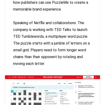
how publishers can use PuzzleMe to create a
memorable brand experience.
Speaking of Netflix and collaborations: The
company is working with TED Talks to launch
TED Tumblewords, a multiplayer word puzzle.
The puzzle starts with a jumble of letters on a
small grid. Players need to form longer word
chains than their opponent by rotating and
moving each letter.