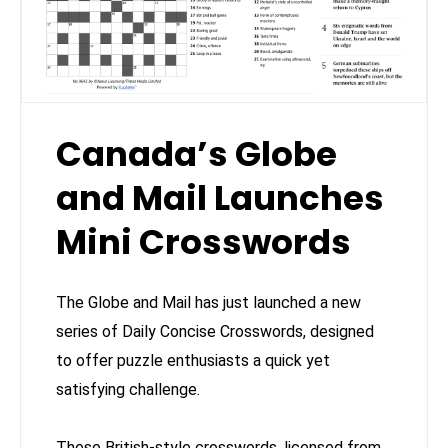
Canada’s Globe
and Mail Launches
Mini Crosswords
The Globe and Mail has just launched a new
series of Daily Concise Crosswords, designed
to offer puzzle enthusiasts a quick yet
satisfying challenge.
These British-style crosswords, licensed from