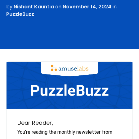
by
Nishant Kauntia
on
November 14, 2024
in
PuzzleBuzz
Dear Reader,
You’re reading the monthly newsletter from