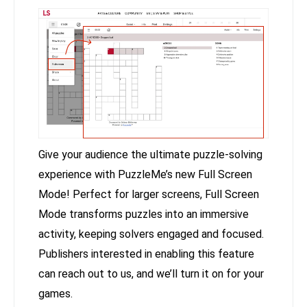
Give your audience the ultimate puzzle-solving
experience with PuzzleMe’s new Full Screen
Mode! Perfect for larger screens, Full Screen
Mode transforms puzzles into an immersive
activity, keeping solvers engaged and focused.
Publishers interested in enabling this feature
can reach out to us, and we’ll turn it on for your
games.