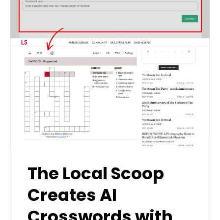
The Local Scoop
Creates AI
Crosswords with