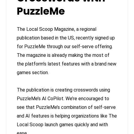
PuzzleMe
The Local Scoop Magazine, a regional
publication based in the US, recently signed up
for PuzzleMe through our self-serve offering.
The magazine is already making the most of
the platform’s latest features with a brand new
games section.
The publication is creating crosswords using
PuzzleMe’s AI CoPilot. We’re encouraged to
see that PuzzleMe’s combination of self-serve
and AI features is helping organizations like The
Local Scoop launch games quickly and with
ease.