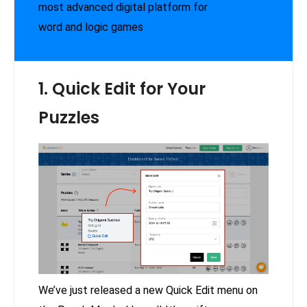
most advanced digital platform for
word and logic games
1. Quick Edit for Your
Puzzles
We’ve just released a new Quick Edit menu on