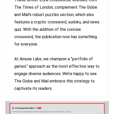
The Times of London, complement The Globe
and Mail’s robust puzzles section, which also
features a cryptic crossword, sudoku, and news
quiz. With the addition of the concise
crossword, the publication now has something
for everyone.
At Amuse Labs, we champion a “portfolio of
games” approach as the most effective way to
engage diverse audiences. We’re happy to see
The Globe and Mail embrace this strategy to
captivate its readers.