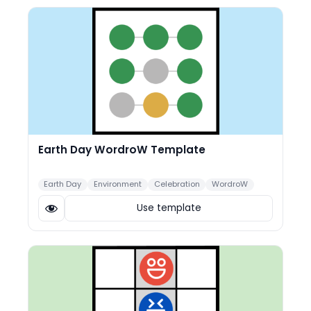
Earth Day WordroW Template
Earth Day
Environment
Celebration
WordroW
Use template