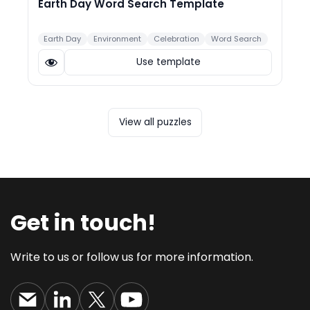
Earth Day Word Search Template
Earth Day
Environment
Celebration
Word Search
Use template
View all puzzles
Get in touch!
Write to us or follow us for more information.