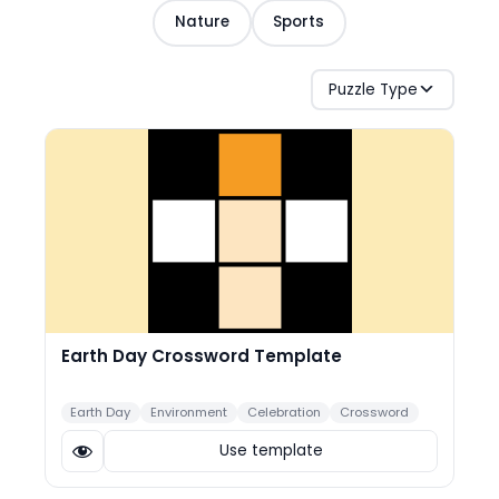
Nature
Sports
Puzzle Type
Earth Day Crossword Template
Earth Day
Environment
Celebration
Crossword
Use template