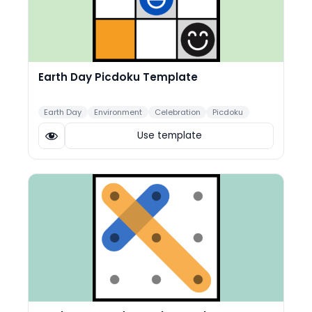
Earth Day Picdoku Template
Earth Day
Environment
Celebration
Picdoku
Use template