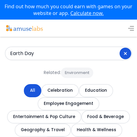
Find out how much you could earn with games on your
website or app.
Calculate now.
Skip
to
content
Related:
Environment
All
Celebration
Education
Employee Engagement
Entertainment & Pop Culture
Food & Beverage
Geography & Travel
Health & Wellness