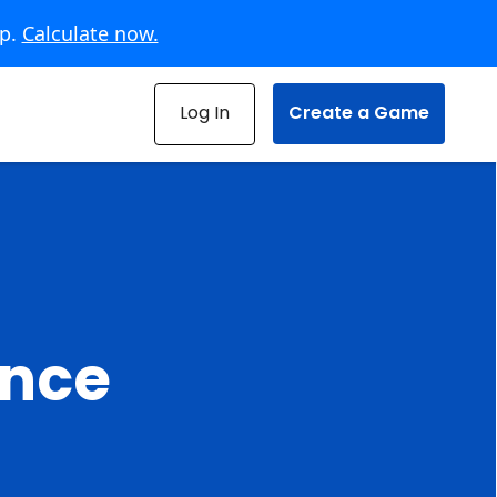
pp.
Calculate now.
Log In
Create a Game
ence