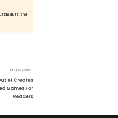
uzzleBuzz, the
NEXT READING ›
utlet Creates
ed Games For
Readers