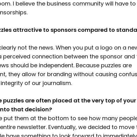
oom. I believe the business community will have to 
nsorships.
zles attractive to sponsors compared to stand
clearly not the news. When you put a logo on a news
a perceived connection between the sponsor and 
News should be independent. Because puzzles are
nt, they allow for branding without causing confu
 integrity of our journalism.
e puzzles are often placed at the very top of your
nto that decision?
 we put them at the bottom to see how many people
entire newsletter. Eventually, we decided to move
le have something to look forward to immediately.