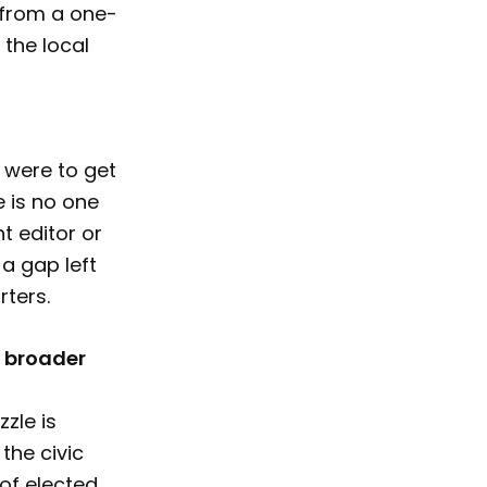
 from a one-
 the local
I were to get
 is no one
t editor or
 a gap left
rters.
r broader
zle is
the civic
of elected