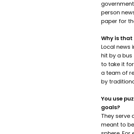
government. 
person newsr
paper for t
Why is that
Local news i
hit by a bu
to take it f
a team of re
by tradition
You use puzz
goals?
They serve a
meant to be
sphere. For