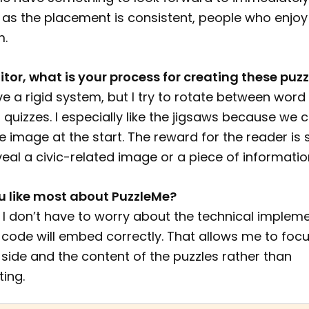
 as the placement is consistent, people who enjoy
m.
itor, what is your process for creating these puzz
ave a rigid system, but I try to rotate between word
 quizzes. I especially like the jigsaws because we 
 image at the start. The reward for the reader is 
veal a civic-related image or a piece of informatio
 like most about PuzzleMe?
s. I don’t have to worry about the technical implem
code will embed correctly. That allows me to focu
 side and the content of the puzzles rather than
ing.