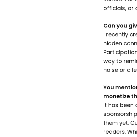
officials, o
Can you giv
I recently c
hidden conne
Participatio
way to remin
noise or a le
You mention
monetize th
It has been 
sponsorship 
them yet. Cu
readers. Whi