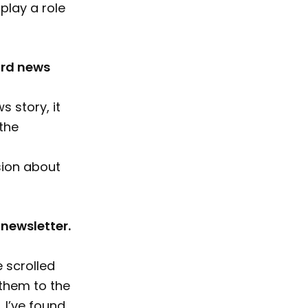
play a role
ard news
 story, it
the
sion about
 newsletter.
 scrolled
 them to the
 I’ve found