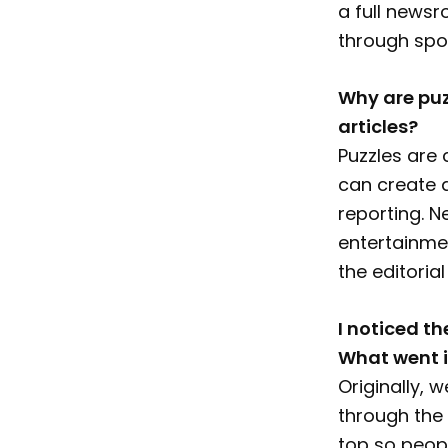
a full newsr
through spo
Why are puz
articles?
Puzzles are 
can create 
reporting. 
entertainme
the editorial
I noticed th
What went i
Originally,
through the 
top so peop