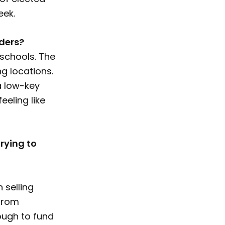
eek.
ders?
 schools. The
g locations.
 a low-key
eeling like
rying to
 selling
 from
nough to fund