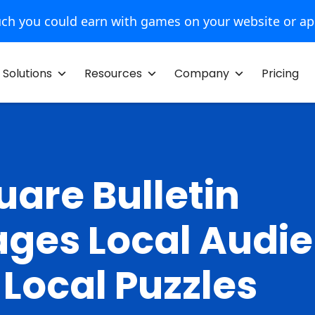
ch you could earn with games on your website or a
Solutions
Resources
Company
Pricing
uare Bulletin
ges Local Audi
 Local Puzzles