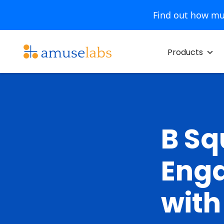
Find out how mu
Skip
to
Products
content
B Sq
Enga
with