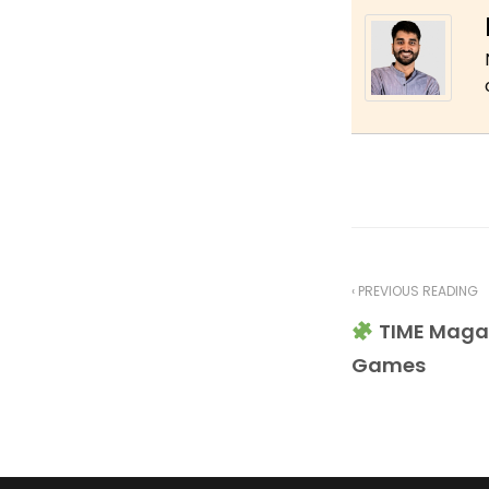
‹ PREVIOUS READING
TIME Maga
Games