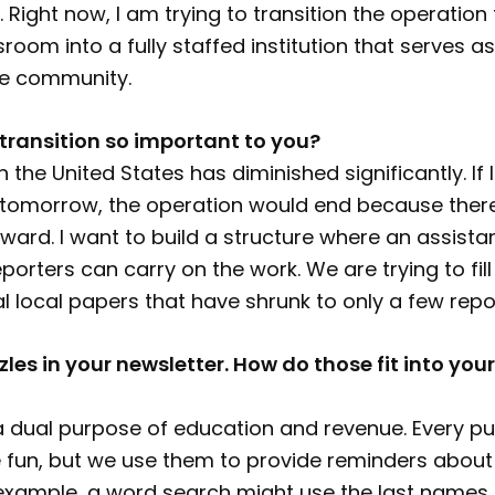
Right now, I am trying to transition the operation
oom into a fully staffed institution that serves as
he community.
 transition so important to you?
n the United States has diminished significantly. If 
s tomorrow, the operation would end because there
orward. I want to build a structure where an assistan
porters can carry on the work. We are trying to fill
al local papers that have shrunk to only a few repo
les in your newsletter. How do those fit into you
 dual purpose of education and revenue. Every puz
 fun, but we use them to provide reminders about 
 example, a word search might use the last names 