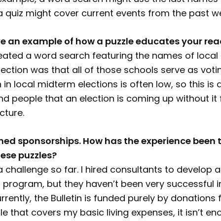
r a quiz might cover current events from the past w
e an example of how a puzzle educates your rea
reated a word search featuring the names of local
ction was that all of those schools serve as votin
n in local midterm elections is often low, so this is
d people that an election is coming up without it f
cture.
ed sponsorships. How has the experience been t
ese puzzles?
a challenge so far. I hired consultants to develop a
program, but they haven’t been very successful in
rrently, the Bulletin is funded purely by donations
le that covers my basic living expenses, it isn’t e