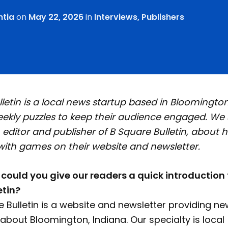
ntia
on
May 22, 2026
in
Interviews
,
Publishers
letin is a local news startup based in Bloomington
eekly puzzles to keep their audience engaged. We
 editor and publisher of B Square Bulletin, about h
with games on their website and newsletter.
, could you give our readers a quick introduction 
etin?
 Bulletin is a website and newsletter providing n
about Bloomington, Indiana. Our specialty is local