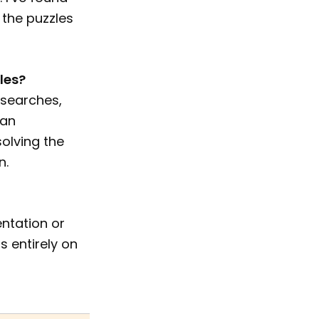
 the puzzles
les?
 searches,
can
solving the
n.
entation or
s entirely on