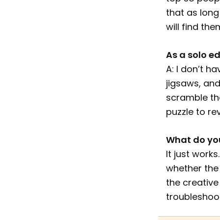
that as long
will find the
As a solo ed
A: I don’t h
jigsaws, and
scramble the
puzzle to re
What do you
It just work
whether the 
the creative
troubleshoot