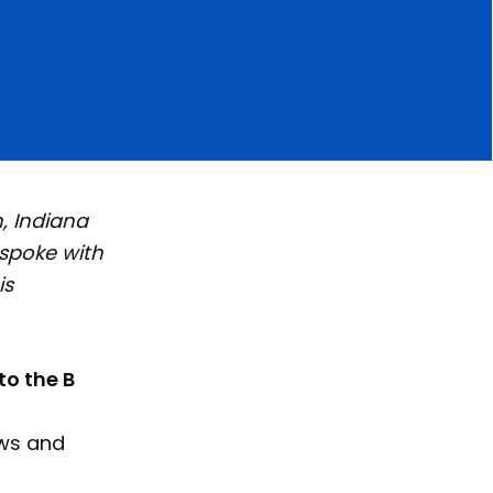
, Indiana
 spoke with
is
to the B
ews and