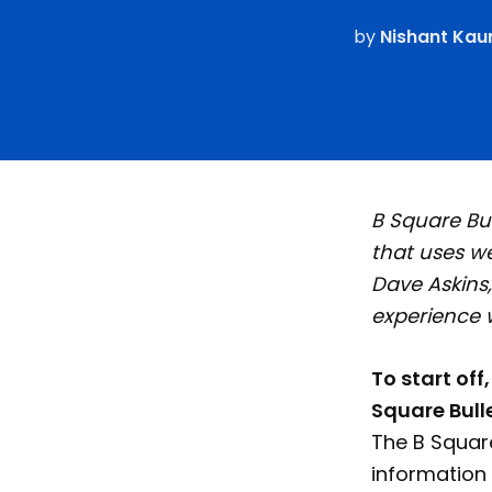
by
Nishant Kau
B Square Bul
that uses w
Dave Askins,
experience 
To start off
Square Bull
The B Square
information 