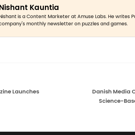
Nishant Kauntia
Nishant is a Content Marketer at Amuse Labs. He writes P
company's monthly newsletter on puzzles and games.
zine Launches
Danish Media O
Science-Bas