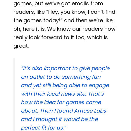
games, but we’ve got emails from
readers, like “Hey, you know, I can’t find
the games today!” and then we’re like,
oh, here it is. We know our readers now
really look forward to it too, which is
great.
“It’s also important to give people
an outlet to do something fun
and yet still being able to engage
with their local news site. That’s
how the idea for games came
about. Then I found Amuse Labs
and I thought it would be the
perfect fit for us.”