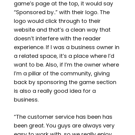
game’s page at the top, it would say
“Sponsored by..” with their logo. The
logo would click through to their
website and that’s a clean way that
doesn’t interfere with the reader
experience. If I was a business owner in
a related space, it’s a place where I’d
want to be. Also, if I’m the owner where
I’m a pillar of the community, giving
back by sponsoring the game section
is also a really good idea for a
business.
“The customer service has been has
been great. You guys are always very
easy to work with, so we really enjoy