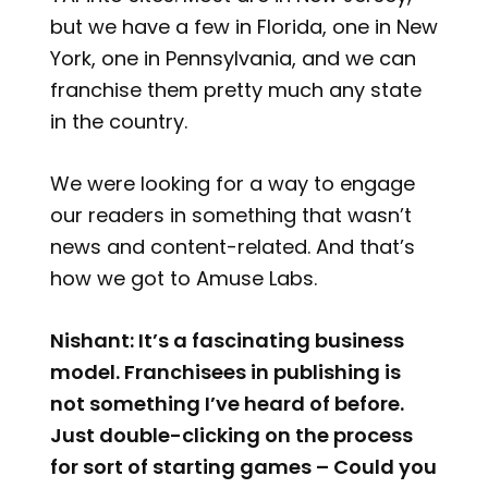
but we have a few in Florida, one in New
York, one in Pennsylvania, and we can
franchise them pretty much any state
in the country.
We were looking for a way to engage
our readers in something that wasn’t
news and content-related. And that’s
how we got to Amuse Labs.
Nishant: It’s a fascinating business
model. Franchisees in publishing is
not something I’ve heard of before.
Just double-clicking on the process
for sort of starting games – Could you