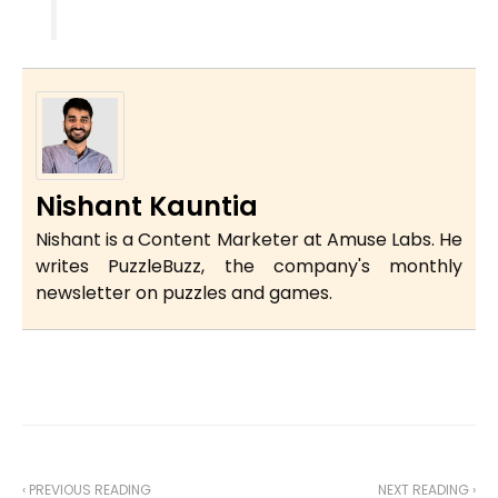
Nishant Kauntia
Nishant is a Content Marketer at Amuse Labs. He
writes PuzzleBuzz, the company's monthly
newsletter on puzzles and games.
‹ PREVIOUS READING
NEXT READING ›