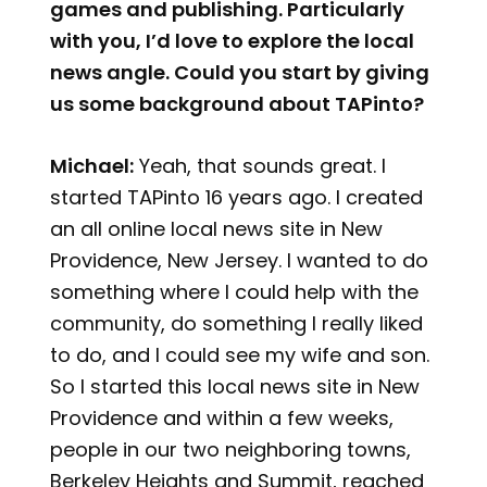
games and publishing. Particularly
with you, I’d love to explore the local
news angle. Could you start by giving
us some background about TAPinto?
Michael:
Yeah, that sounds great. I
started TAPinto 16 years ago. I created
an all online local news site in New
Providence, New Jersey. I wanted to do
something where I could help with the
community, do something I really liked
to do, and I could see my wife and son.
So I started this local news site in New
Providence and within a few weeks,
people in our two neighboring towns,
Berkeley Heights and Summit, reached