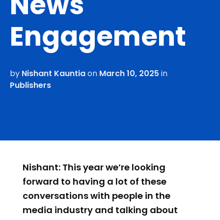
News
Engagement
by
Nishant Kauntia
on
March 10, 2025
in
Publishers
Nishant: This year we’re looking
forward to having a lot of these
conversations with people in the
media industry and talking about