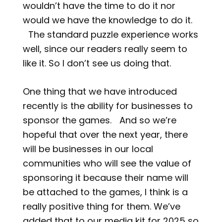
wouldn’t have the time to do it nor
would we have the knowledge to do it.
The standard puzzle experience works
well, since our readers really seem to
like it. So I don’t see us doing that.
One thing that we have introduced
recently is the ability for businesses to
sponsor the games. And so we’re
hopeful that over the next year, there
will be businesses in our local
communities who will see the value of
sponsoring it because their name will
be attached to the games, I think is a
really positive thing for them. We’ve
added that to our media kit for 2025 so