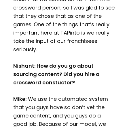
crossword person, so I was glad to see
that they chose that as one of the
games. One of the things that’s really
important here at TAPinto is we really
take the input of our franchisees
seriously.
Nishant: How do you go about
sourcing content? Did you hire a
crossword constuctor?
Mike:
We use the automated system
that you guys have so don’t vet the
game content, and you guys do a
good job. Because of our model, we