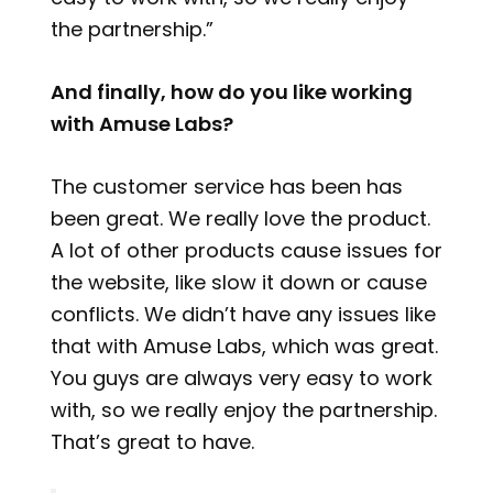
the partnership.”
And finally, how do you like working
with Amuse Labs?
The customer service has been has
been great. We really love the product.
A lot of other products cause issues for
the website, like slow it down or cause
conflicts. We didn’t have any issues like
that with Amuse Labs, which was great.
You guys are always very easy to work
with, so we really enjoy the partnership.
That’s great to have.