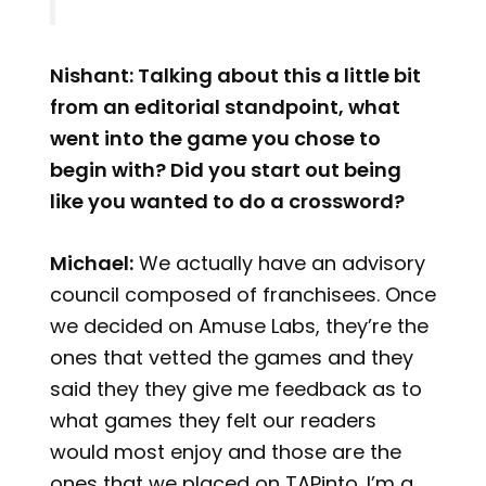
Nishant: Talking about this a little bit
from an editorial standpoint, what
went into the game you chose to
begin with? Did you start out being
like you wanted to do a crossword?
Michael:
We actually have an advisory
council composed of franchisees. Once
we decided on Amuse Labs, they’re the
ones that vetted the games and they
said they they give me feedback as to
what games they felt our readers
would most enjoy and those are the
ones that we placed on TAPinto. I’m a