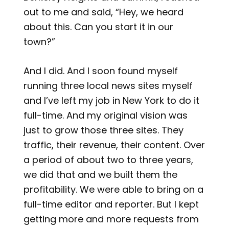
out to me and said, “Hey, we heard
about this. Can you start it in our
town?”
And I did. And I soon found myself
running three local news sites myself
and I’ve left my job in New York to do it
full-time. And my original vision was
just to grow those three sites. They
traffic, their revenue, their content. Over
a period of about two to three years,
we did that and we built them the
profitability. We were able to bring on a
full-time editor and reporter. But I kept
getting more and more requests from