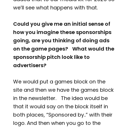
we’ll see what happens with that.
Could you give me an initial sense of
how you imagine these sponsorships
going, are you thinking of doing ads
on the game pages? What would the
sponsorship pitch look like to
advertisers?
We would put a games block on the
site and then we have the games block
in the newsletter. The idea would be
that it would say on the block itself in
both places, “Sponsored by..” with their
logo. And then when you go to the