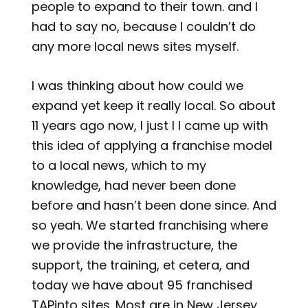
people to expand to their town. and I
had to say no, because I couldn’t do
any more local news sites myself.
I was thinking about how could we
expand yet keep it really local. So about
11 years ago now, I just I I came up with
this idea of applying a franchise model
to a local news, which to my
knowledge, had never been done
before and hasn’t been done since. And
so yeah. We started franchising where
we provide the infrastructure, the
support, the training, et cetera, and
today we have about 95 franchised
TAPinto sites. Most are in New Jersey,