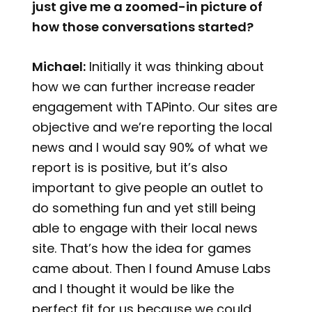
just give me a zoomed-in picture of
how those conversations started?
Michael:
Initially it was thinking about
how we can further increase reader
engagement with TAPinto. Our sites are
objective and we’re reporting the local
news and I would say 90% of what we
report is is positive, but it’s also
important to give people an outlet to
do something fun and yet still being
able to engage with their local news
site. That’s how the idea for games
came about. Then I found Amuse Labs
and I thought it would be like the
perfect fit for us because we could