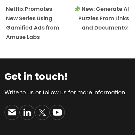
Netflix Promotes
New: Generate AI
New Series Using
Puzzles From Links
Gamified Ads from
and Documents!
Amuse Labs
Get in touch!
Write to us or follow us for more information.