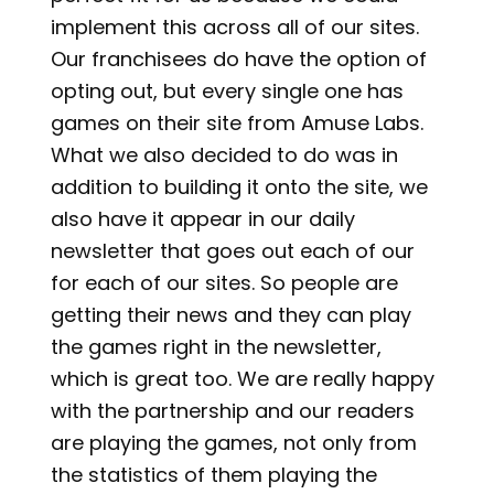
implement this across all of our sites.
Our franchisees do have the option of
opting out, but every single one has
games on their site from Amuse Labs.
What we also decided to do was in
addition to building it onto the site, we
also have it appear in our daily
newsletter that goes out each of our
for each of our sites. So people are
getting their news and they can play
the games right in the newsletter,
which is great too. We are really happy
with the partnership and our readers
are playing the games, not only from
the statistics of them playing the