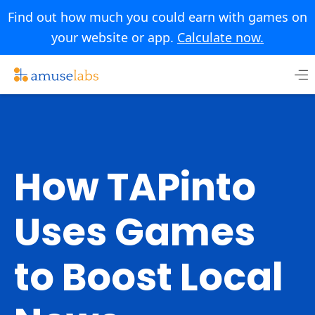
Find out how much you could earn with games on
your website or app.
Calculate now.
Skip
to
content
How TAPinto
Uses Games
to Boost Local