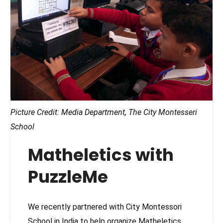
Picture Credit: Media Department, The City Montesseri
School
Matheletics with
PuzzleMe
We recently partnered with City Montessori
School in India to help organize Matheletics