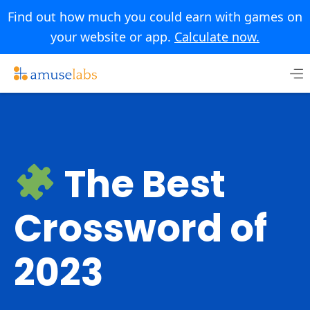
Find out how much you could earn with games on
your website or app.
Calculate now.
Skip
to
content
The Best
Crossword of
2023