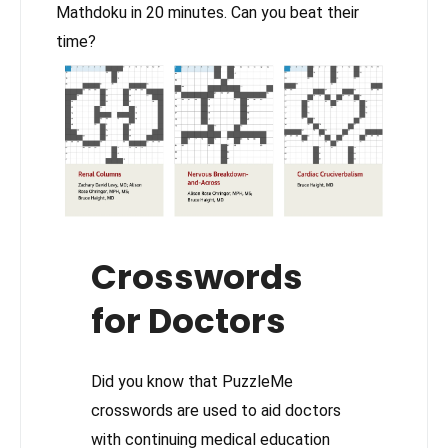
Mathdoku in 20 minutes. Can you beat their
time?
Crosswords
for Doctors
Did you know that PuzzleMe
crosswords are used to aid doctors
with continuing medical education