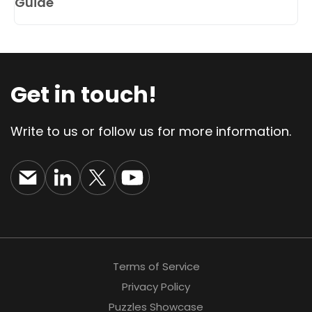
Guide
Get in touch!
Write to us or follow us for more information.
Terms of Service
Privacy Policy
Puzzles Showcase