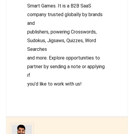
Smart Games. It is a B2B SaaS
company trusted globally by brands
and
publishers, powering Crosswords,
Sudokus, Jigsaws, Quizzes, Word
Searches
and more. Explore opportunities to
partner by sending a note or applying
if
you’d like to work with us!