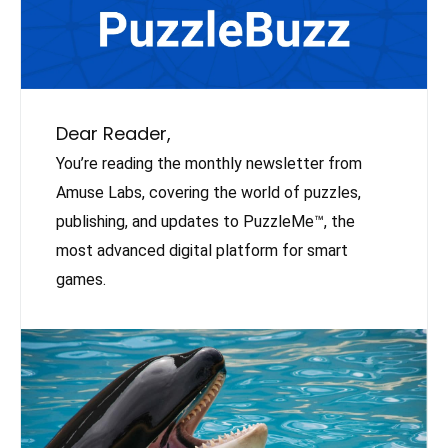
Dear Reader,
You’re reading the monthly newsletter from
Amuse Labs, covering the world of puzzles,
publishing, and updates to PuzzleMe™, the
most advanced digital platform for smart
games.