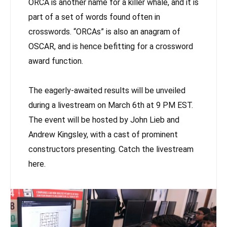
ORCA is another name for a killer whale, and it is
part of a set of words found often in
crosswords. “ORCAs” is also an anagram of
OSCAR, and is hence befitting for a crossword
award function.
The eagerly-awaited results will be unveiled
during a livestream on March 6th at 9 PM EST.
The event will be hosted by John Lieb and
Andrew Kingsley, with a cast of prominent
constructors presenting. Catch the livestream
here.