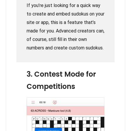
If you’re just looking for a quick way
to create and embed sudokus on your
site or app, this is a feature that’s
made for you. Advanced creators can,
of course, still fill in their own
numbers and create custom sudokus.
3. Contest Mode for
Competitions