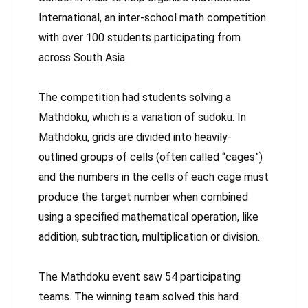
International, an inter-school math competition
with over 100 students participating from
across South Asia.
The competition had students solving a
Mathdoku, which is a variation of sudoku. In
Mathdoku, grids are divided into heavily-
outlined groups of cells (often called “cages”)
and the numbers in the cells of each cage must
produce the target number when combined
using a specified mathematical operation, like
addition, subtraction, multiplication or division.
The Mathdoku event saw 54 participating
teams. The winning team solved this hard