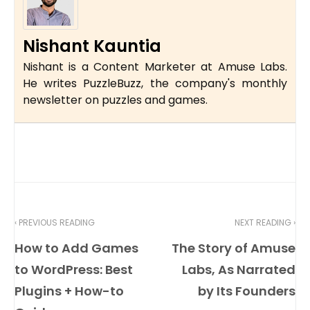
Nishant Kauntia
Nishant is a Content Marketer at Amuse Labs.
He writes PuzzleBuzz, the company's monthly
newsletter on puzzles and games.
‹ PREVIOUS READING
NEXT READING ›
How to Add Games
The Story of Amuse
to WordPress: Best
Labs, As Narrated
Plugins + How-to
by Its Founders