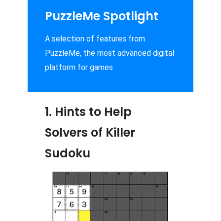
PuzzleMe Spotlight
A selection of features from
PuzzleMe, the most advanced digital
platform for games
1. Hints to Help
Solvers of Killer
Sudoku