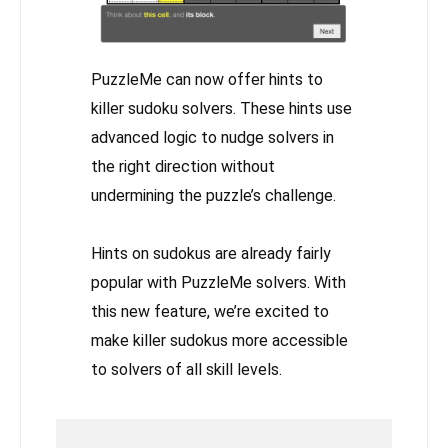
PuzzleMe can now offer hints to
killer sudoku solvers. These hints use
advanced logic to nudge solvers in
the right direction without
undermining the puzzle’s challenge.
Hints on sudokus are already fairly
popular with PuzzleMe solvers. With
this new feature, we’re excited to
make killer sudokus more accessible
to solvers of all skill levels.