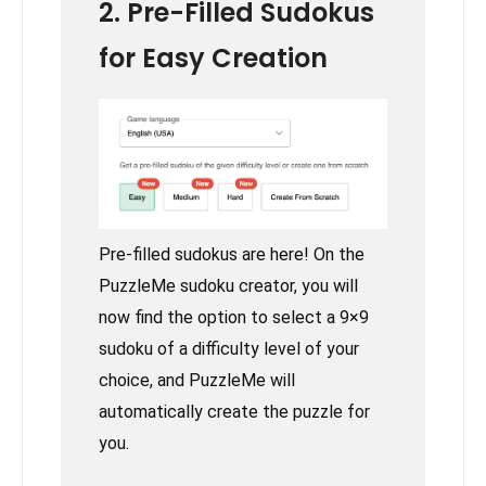
2. Pre-Filled Sudokus
for Easy Creation
Pre-filled sudokus are here! On the
PuzzleMe sudoku creator, you will
now find the option to select a 9×9
sudoku of a difficulty level of your
choice, and PuzzleMe will
automatically create the puzzle for
you.