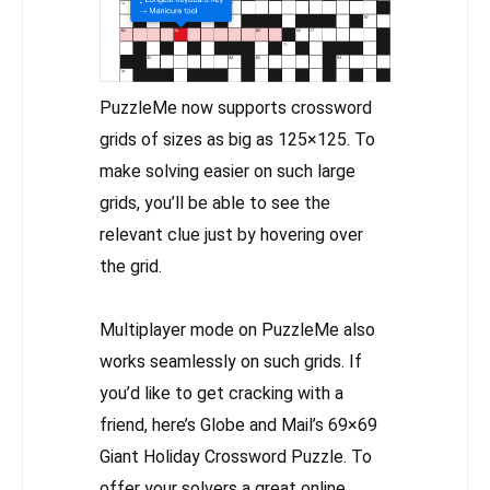
PuzzleMe now supports crossword
grids of sizes as big as 125×125. To
make solving easier on such large
grids, you’ll be able to see the
relevant clue just by hovering over
the grid.
Multiplayer mode on PuzzleMe also
works seamlessly on such grids. If
you’d like to get cracking with a
friend, here’s Globe and Mail’s 69×69
Giant Holiday Crossword Puzzle. To
offer your solvers a great online