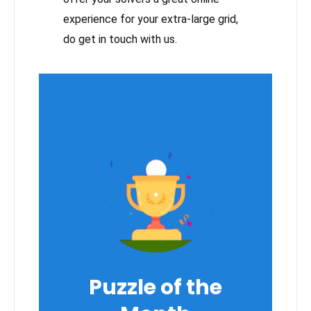
experience for your extra-large grid,
do get in touch with us.
Puzzle of the