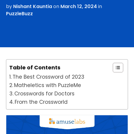
by
Nishant Kauntia
on
March 12, 2024
in
PuzzleBuzz
Table of Contents
The Best Crossword of 2023
Matheletics with PuzzleMe
Crosswords for Doctors
From the Crossworld