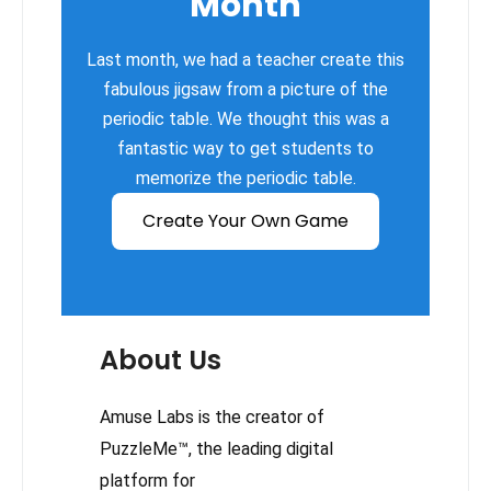
Month
Last month, we had a teacher create this
fabulous jigsaw from a picture of the
periodic table. We thought this was a
fantastic way to get students to
memorize the periodic table.
Create Your Own Game
About Us
Amuse Labs is the creator of
PuzzleMe™, the leading digital
platform for