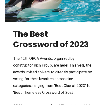
The Best
Crossword of 2023
The 12th ORCA Awards, organized by
constructor Rich Proulx, are here! This year, the
awards invited solvers to directly participate by
voting for their favorites across nine
categories, ranging from ‘Best Clue of 2023’ to
‘Best Themeless Crossword of 2023’.