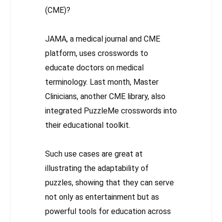
(CME)?
JAMA, a medical journal and CME
platform, uses crosswords to
educate doctors on medical
terminology. Last month, Master
Clinicians, another CME library, also
integrated PuzzleMe crosswords into
their educational toolkit.
Such use cases are great at
illustrating the adaptability of
puzzles, showing that they can serve
not only as entertainment but as
powerful tools for education across