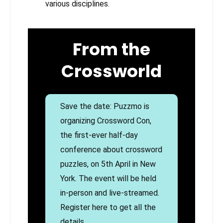
various disciplines.
From the
Crossworld
Save the date: Puzzmo is
organizing Crossword Con,
the first-ever half-day
conference about crossword
puzzles, on 5th April in New
York. The event will be held
in-person and live-streamed.
Register here to get all the
details.