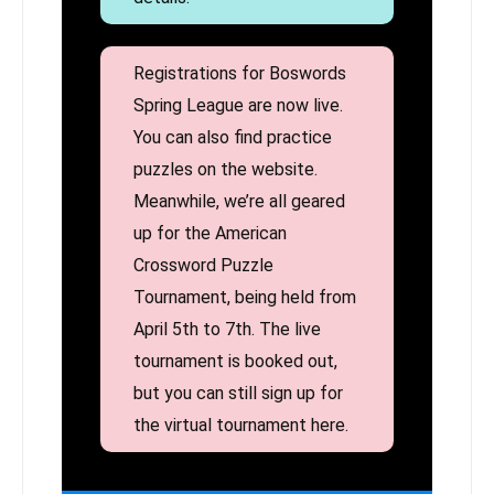
Registrations for Boswords
Spring League are now live.
You can also find practice
puzzles on the website.
Meanwhile, we’re all geared
up for the American
Crossword Puzzle
Tournament, being held from
April 5th to 7th. The live
tournament is booked out,
but you can still sign up for
the virtual tournament here.